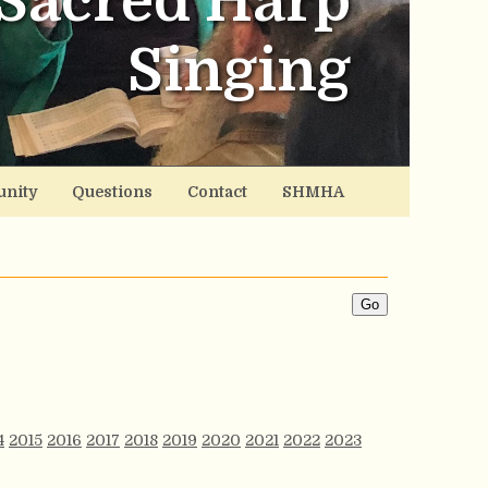
Sacred Harp
Singing
nity
Questions
Contact
SHMHA
4
2015
2016
2017
2018
2019
2020
2021
2022
2023