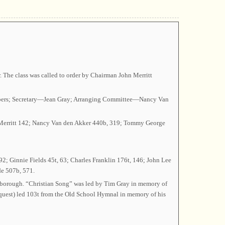
 The class was called to order by Chairman John Merritt
 Albers; Secretary—Jean Gray; Arranging Committee—Nancy Van
a Merritt 142; Nancy Van den Akker 440b, 319; Tommy George
2; Ginnie Fields 45t, 63; Charles Franklin 176t, 146; John Lee
de 507b, 571.
rborough. “Christian Song” was led by Tim Gray in memory of
equest) led 103t from the Old School Hymnal in memory of his