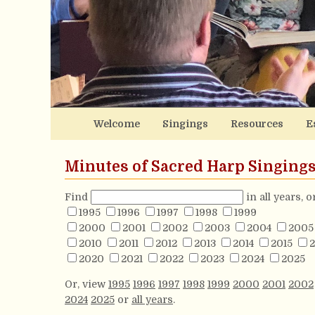
Welcome
Singings
Resources
E
Minutes of Sacred Harp Singing
Find
in all years, 
1995
1996
1997
1998
1999
2000
2001
2002
2003
2004
2005
2010
2011
2012
2013
2014
2015
2
2020
2021
2022
2023
2024
2025
Or, view
1995
1996
1997
1998
1999
2000
2001
2002
2024
2025
or
all years
.