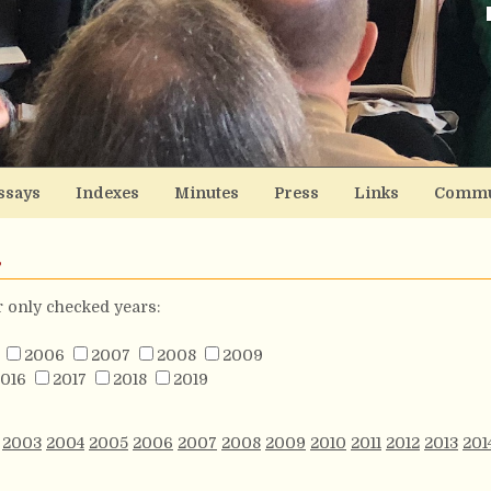
ssays
Indexes
Minutes
Press
Links
Commu
s
or only checked years:
2006
2007
2008
2009
016
2017
2018
2019
2003
2004
2005
2006
2007
2008
2009
2010
2011
2012
2013
201