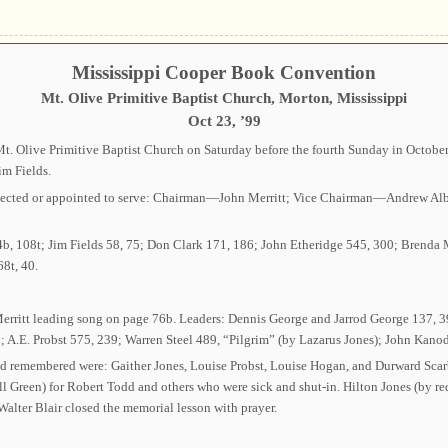
Mississippi Cooper Book Convention
Mt. Olive Primitive Baptist Church, Morton, Mississippi
Oct 23, ’99
. Olive Primitive Baptist Church on Saturday before the fourth Sunday in October.
im Fields.
rs elected or appointed to serve: Chairman—John Merritt; Vice Chairman—Andrew
4b, 108t; Jim Fields 58, 75; Don Clark 171, 186; John Etheridge 545, 300; Brend
8t, 40.
Merritt leading song on page 76b. Leaders: Dennis George and Jarrod George 137, 39
 A.E. Probst 575, 239; Warren Steel 489, “Pilgrim” (by Lazarus Jones); John Kano
ed remembered were: Gaither Jones, Louise Probst, Louise Hogan, and Durward Sca
ll Green) for Robert Todd and others who were sick and shut-in. Hilton Jones (by r
Walter Blair closed the memorial lesson with prayer.