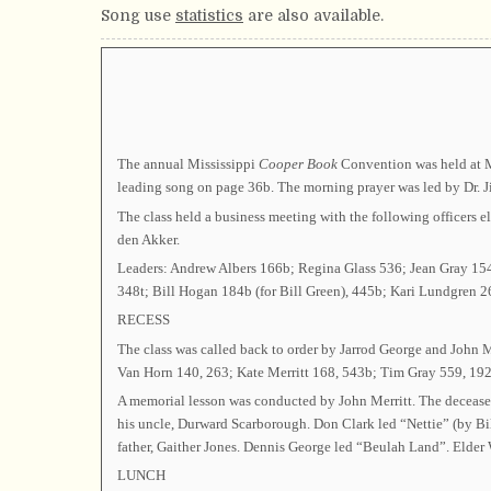
Song use
statistics
are also available.
The annual Mississippi
Cooper Book
Convention was held at Mt
leading song on page 36b. The morning prayer was led by Dr. J
The class held a business meeting with the following office
den Akker.
Leaders: Andrew Albers 166b; Regina Glass 536; Jean Gray 15
348t; Bill Hogan 184b (for Bill Green), 445b; Kari Lundgren 26
RECESS
The class was called back to order by Jarrod George and John 
Van Horn 140, 263; Kate Merritt 168, 543b; Tim Gray 559, 192;
A memorial lesson was conducted by John Merritt. The deceas
his uncle, Durward Scarborough. Don Clark led “Nettie” (by Bi
father, Gaither Jones. Dennis George led “Beulah Land”. Elder 
LUNCH