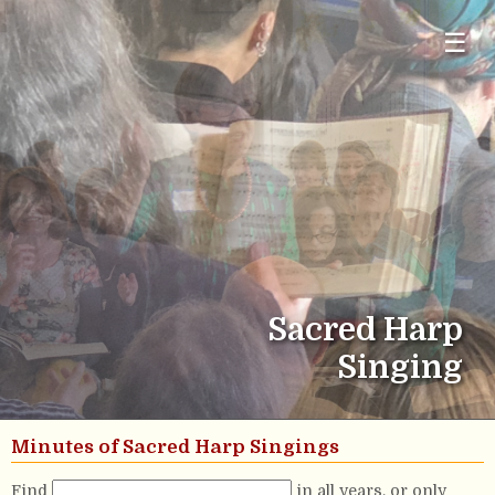
☰
Sacred Harp
Singing
Minutes of Sacred Harp Singings
Find
in all years, or only