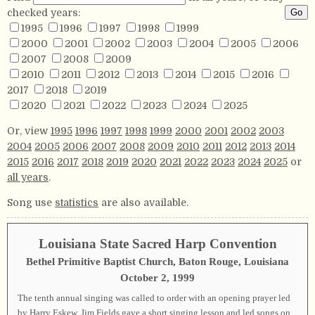
checked years:
1995
1996
1997
1998
1999
2000
2001
2002
2003
2004
2005
2006
2007
2008
2009
2010
2011
2012
2013
2014
2015
2016
2017
2018
2019
2020
2021
2022
2023
2024
2025
Or, view
1995
1996
1997
1998
1999
2000
2001
2002
2003
2004
2005
2006
2007
2008
2009
2010
2011
2012
2013
2014
2015
2016
2017
2018
2019
2020
2021
2022
2023
2024
2025
or
all years
.
Song use
statistics
are also available.
Louisiana State Sacred Harp Convention
Bethel Primitive Baptist Church, Baton Rouge, Louisiana
October 2, 1999
The tenth annual singing was called to order with an opening prayer led
by Harry Eskew. Jim Fields gave a short singing lesson and led songs on