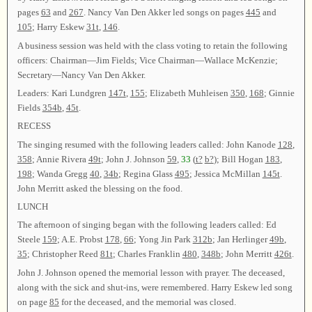
pages
63
and
267
. Nancy Van Den Akker led songs on pages
445
and
105
; Harry Eskew
31t
,
146
.
A business session was held with the class voting to retain the following
officers: Chairman—Jim Fields; Vice Chairman—Wallace McKenzie;
Secretary—Nancy Van Den Akker.
Leaders: Kari Lundgren
147t
,
155
; Elizabeth Muhleisen
350
,
168
; Ginnie
Fields
354b
,
45t
.
RECESS
The singing resumed with the following leaders called: John Kanode
128
,
358
; Annie Rivera
49t
; John J. Johnson
59
,
33
(
t?
b?
); Bill Hogan
183
,
198
; Wanda Gregg
40
,
34b
; Regina Glass
495
; Jessica McMillan
145t
.
John Merritt asked the blessing on the food.
LUNCH
The afternoon of singing began with the following leaders called: Ed
Steele
159
; A.E. Probst
178
,
66
; Yong Jin Park
312b
; Jan Herlinger
49b
,
35
; Christopher Reed
81t
; Charles Franklin
480
,
348b
; John Merritt
426t
.
John J. Johnson opened the memorial lesson with prayer. The deceased,
along with the sick and shut-ins, were remembered. Harry Eskew led song
on page
85
for the deceased, and the memorial was closed.