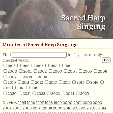
Sacred Harp
Singing
Minutes of Sacred Harp Singings
Find
in all years, or only
checked years:
1995
1996
1997
1998
1999
2000
2001
2002
2003
2004
2005
2006
2007
2008
2009
2010
2011
2012
2013
2014
2015
2016
2017
2018
2019
2020
2021
2022
2023
2024
2025
Or, view
1995
1996
1997
1998
1999
2000
2001
2002
2003
2004
2005
2006
2007
2008
2009
2010
2011
2012
2013
2014