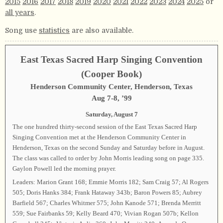
2015
2016
2017
2018
2019
2020
2021
2022
2023
2024
2025
or
all years
.
Song use
statistics
are also available.
East Texas Sacred Harp Singing Convention
(Cooper Book)
Henderson Community Center, Henderson, Texas
Aug 7-8, ’99
Saturday, August 7
The one hundred thirty-second session of the East Texas Sacred Harp
Singing Convention met at the Henderson Community Center in
Henderson, Texas on the second Sunday and Saturday before in August.
The class was called to order by John Morris leading song on page 335.
Gaylon Powell led the morning prayer.
Leaders: Marion Grant 168; Emmie Morris 182; Sam Craig 57; Al Rogers
505; Doris Hanks 384; Frank Hataway 343b; Baron Powers 85; Aubrey
Barfield 567; Charles Whitmer 575; John Kanode 571; Brenda Merritt
559; Sue Fairbanks 59; Kelly Beard 470; Vivian Rogan 507b; Kellon