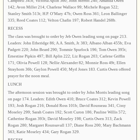
Campbell 345t; Victoria Aplin 360; John Merritt 240; Amanda Owen
142; Avon Miller 214; Charlene Wallace 99; Michele Rogan 522;
Stanley Smith 513t; H.P. O’Mary 47b; Owen Ross 361; Leon Ballinger
335; Reed Coates 112; Velton Chafin 197; Robert Handel 268b.
RECESS
The class was brought to order by Jeb Owen leading song on page 213.
Leaders: John Etheridge 86; A.A. Smith, Jr. 383; Albano Alban 455b; Eva
Padgett 220; John Beard 290; Tommie Spurlock 196; Tom Owen 395t;
Ernestine Pipkin 497; Bill Aplin 222; Liz Rogan 203; Carlene Griffin
171; Olivia Powell 128; Nellie Alexander 82; Monnie Ross 49t; Ellen
Strayhorn 36b; Gaylon Powell 450; Myrl Jones 183. Curtis Owen offered
prayer for the noon meal.
LUNCH
The afternoon session was brought to order by John Morris leading song
on page 174. Leaders: Edith Owen 410; Bruce Coates 312; Kevin Powell
193; Josh Rogan 216; Donald Ross 101b; David Rousseau 341; Cissy
Moseley 299; Sarah Coates 192; Scott Curon 186; Pauline Willis 572;
Catherine Rogan 393t; David Moseley 198; Curtis Owen 313; Zack
Rogan 280; Margaret Rounsavall 137; Diane Ross 200; Mary Bachmann
563; Katie Moseley 434; Gary Rogan 329.
RECESS