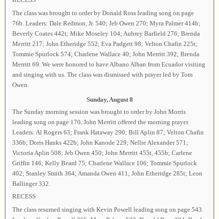
The class was brought to order by Donald Ross leading song on page
76b. Leaders: Dale Redmon, Jr. 540; Jeb Owen 270; Myra Palmer 414b;
Beverly Coates 442t; Mike Moseley 104; Aubrey Barfield 276; Brenda
Merritt 217; John Etheridge 552; Eva Padgett 98; Velton Chafin 225t;
Tommie Spurlock 574; Charlene Wallace 40; John Merritt 392; Brenda
Merritt 69. We were honored to have Albano Alban from Ecuador visiting
and singing with us. The class was dismissed with prayer led by Tom
Owen.
Sunday, August 8
The Sunday morning session was brought to order by John Morris
leading song on page 170. John Merritt offered the morning prayer.
Leaders: Al Rogers 63; Frank Hataway 290; Bill Aplin 87; Velton Chafin
336b; Doris Hanks 422b; John Kanode 229; Nellie Alexander 571;
Victoria Aplin 508; Jeb Owen 450; John Merritt 455t, 455b; Carlene
Griffin 146; Kelly Beard 75; Charlene Wallace 106; Tommie Spurlock
402; Stanley Smith 364; Amanda Owen 411; John Etheridge 285t; Leon
Ballinger 332.
RECESS
The class resumed singing with Kevin Powell leading song on page 543.