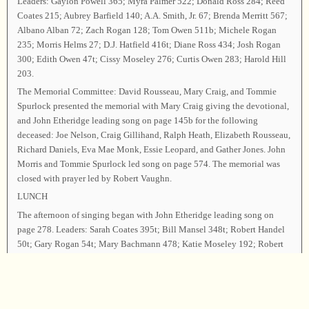
Leaders: Gaylon Powell 365; Myra Palmer 522; Donald Ross 284; Reed
Coates 215; Aubrey Barfield 140; A.A. Smith, Jr. 67; Brenda Merritt 567;
Albano Alban 72; Zach Rogan 128; Tom Owen 511b; Michele Rogan
235; Morris Helms 27; D.J. Hatfield 416t; Diane Ross 434; Josh Rogan
300; Edith Owen 47t; Cissy Moseley 276; Curtis Owen 283; Harold Hill
203.
The Memorial Committee: David Rousseau, Mary Craig, and Tommie
Spurlock presented the memorial with Mary Craig giving the devotional,
and John Etheridge leading song on page 145b for the following
deceased: Joe Nelson, Craig Gillihand, Ralph Heath, Elizabeth Rousseau,
Richard Daniels, Eva Mae Monk, Essie Leopard, and Gather Jones. John
Morris and Tommie Spurlock led song on page 574. The memorial was
closed with prayer led by Robert Vaughn.
LUNCH
The afternoon of singing began with John Etheridge leading song on
page 278. Leaders: Sarah Coates 395t; Bill Mansel 348t; Robert Handel
50t; Gary Rogan 54t; Mary Bachmann 478; Katie Moseley 192; Robert
Vaughn 324; Vivian Rogan 159; Ernestine Pipkin 331b; Ellen Strayhorn
32t; Liz Rogan 150; Scott Curon 142; Dale Redmon, Jr. 507b; Olivia
Powell 168; Monnie Ross 108b; David Rousseau 179; Catherine Rogan
293b; Sam Craig 395b; Mike Moseley 511b; Sue Fairbanks 232b.