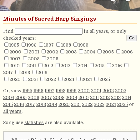
Minutes of Sacred Harp Singings
Find
in all years, or only
checked years:
1995
1996
1997
1998
1999
2000
2001
2002
2003
2004
2005
2006
2007
2008
2009
2010
2011
2012
2013
2014
2015
2016
2017
2018
2019
2020
2021
2022
2023
2024
2025
Or, view
1995
1996
1997
1998
1999
2000
2001
2002
2003
2004
2005
2006
2007
2008
2009
2010
2011
2012
2013
2014
2015
2016
2017
2018
2019
2020
2021
2022
2023
2024
2025
or
all years
.
Song use
statistics
are also available.