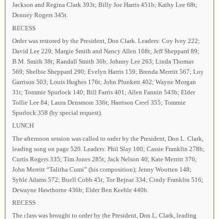
Jackson and Regina Clark 393t; Billy Joe Harris 451b; Kathy Lee 68t;
Denney Rogers 345t.
RECESS
Order was restored by the President, Don Clark. Leaders: Coy Ivey 222;
David Lee 229; Margie Smith and Nancy Allen 108t; Jeff Sheppard 89;
B.M. Smith 38t; Randall Smith 36b; Johnny Lee 263; Linda Thomas
569; Shelbie Sheppard 290; Evelyn Harris 159; Brenda Merritt 567; Loy
Garrison 503; Louis Hughes 176t; John Plunkett 402; Wayne Morgan
31t; Tommie Spurlock 140; Bill Farris 401; Allen Fannin 543b; Elder
Tollie Lee 84; Laura Densmore 336t; Harrison Creel 355; Tommie
Spurlock 358 (by special request).
LUNCH
The afternoon session was called to order by the President, Don L. Clark,
leading song on page 520. Leaders: Phil Slay 100; Cassie Franklin 278b;
Curtis Rogers 335; Tim Jones 285t; Jack Nelson 40; Kate Merritt 376;
John Merritt “Talitha Cumi” (his composition); Jenny Wootten 148;
Syble Adams 572; Buell Cobb 45t; Tor Bejnar 334; Cindy Franklin 516;
Dewayne Hawthorne 436b; Elder Ben Keeble 440b.
RECESS
The class was brought to order by the President, Don L. Clark, leading