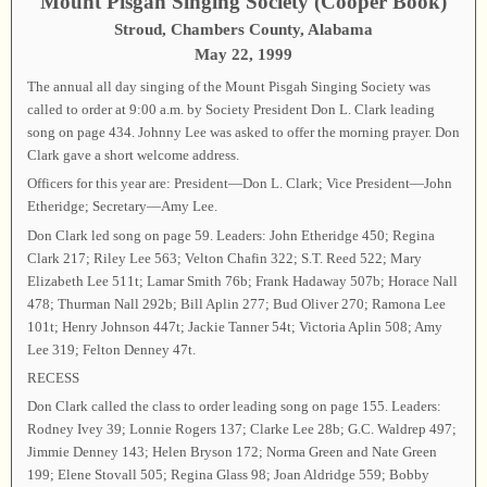
Mount Pisgah Singing Society (Cooper Book)
Stroud, Chambers County, Alabama
May 22, 1999
The annual all day singing of the Mount Pisgah Singing Society was
called to order at 9:00 a.m. by Society President Don L. Clark leading
song on page 434. Johnny Lee was asked to offer the morning prayer. Don
Clark gave a short welcome address.
Officers for this year are: President—Don L. Clark; Vice President—John
Etheridge; Secretary—Amy Lee.
Don Clark led song on page 59. Leaders: John Etheridge 450; Regina
Clark 217; Riley Lee 563; Velton Chafin 322; S.T. Reed 522; Mary
Elizabeth Lee 511t; Lamar Smith 76b; Frank Hadaway 507b; Horace Nall
478; Thurman Nall 292b; Bill Aplin 277; Bud Oliver 270; Ramona Lee
101t; Henry Johnson 447t; Jackie Tanner 54t; Victoria Aplin 508; Amy
Lee 319; Felton Denney 47t.
RECESS
Don Clark called the class to order leading song on page 155. Leaders:
Rodney Ivey 39; Lonnie Rogers 137; Clarke Lee 28b; G.C. Waldrep 497;
Jimmie Denney 143; Helen Bryson 172; Norma Green and Nate Green
199; Elene Stovall 505; Regina Glass 98; Joan Aldridge 559; Bobby