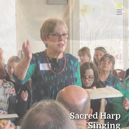
☰
Sacred Harp
Singing