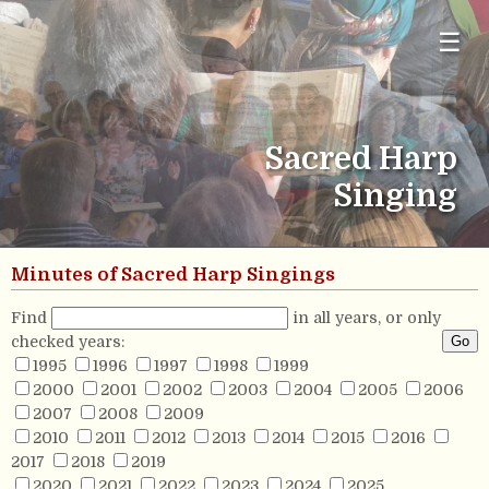
☰
Sacred Harp
Singing
Minutes of Sacred Harp Singings
Find
in all years, or only
checked years:
1995
1996
1997
1998
1999
2000
2001
2002
2003
2004
2005
2006
2007
2008
2009
2010
2011
2012
2013
2014
2015
2016
2017
2018
2019
2020
2021
2022
2023
2024
2025