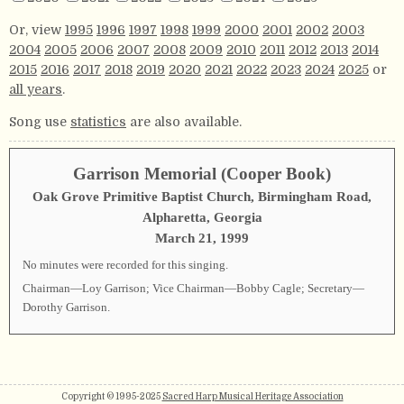
Or, view
1995
1996
1997
1998
1999
2000
2001
2002
2003
2004
2005
2006
2007
2008
2009
2010
2011
2012
2013
2014
2015
2016
2017
2018
2019
2020
2021
2022
2023
2024
2025
or
all years
.
Song use
statistics
are also available.
Garrison Memorial (Cooper Book)
Oak Grove Primitive Baptist Church, Birmingham Road,
Alpharetta, Georgia
March 21, 1999
No minutes were recorded for this singing.
Chairman—Loy Garrison; Vice Chairman—Bobby Cagle; Secretary—
Dorothy Garrison.
Copyright © 1995-2025
Sacred Harp Musical Heritage Association