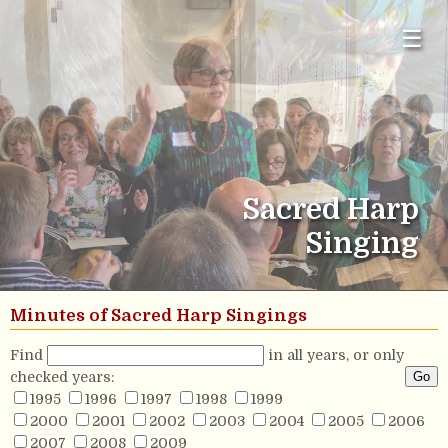
☰
Sacred Harp
Singing
Minutes of Sacred Harp Singings
Find
in all years, or only
checked years:
1995
1996
1997
1998
1999
2000
2001
2002
2003
2004
2005
2006
2007
2008
2009