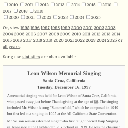
2010
2011
2012
2013
2014
2015
2016
2017
2018
2019
2020
2021
2022
2023
2024
2025
Or, view
1995
1996
1997
1998
1999
2000
2001
2002
2003
2004
2005
2006
2007
2008
2009
2010
2011
2012
2013
2014
2015
2016
2017
2018
2019
2020
2021
2022
2023
2024
2025
or
all years
.
Song use
statistics
are also available.
Leon Wilson Memorial Singing
Santa Cruz, California
Tuesday, December 16, 1997
A memorial singing was held for Leon Wilson of Santa Cruz, California
who passed away just before Thanksgiving at the age of
86
. The singing
included Mr. Wilson’s song “Summerfield,” which he composed in 1940
but first led at a singing in 1995 at the All-California State Convention.
Mr. Wilson was an esteemed singer who first taught Sacred Harp Singing
in Tennessee at the Highlander Folk School in 1939. He was the chairman