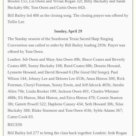
Bowles 155; Liz Owen and Vivian Rogan 32t; Billy Huckaby and Sarah
Huckaby 68t; Tom Owen and Curtis Owen 442t.
Bill Bailey led 406 as the closing song. The closing prayer was offered by
Tollie Lee.
Sunday, April 29
The Sunday session of the Southwest Texas Sacred Harp Singing
Convention was called to order by Bill Bailey leading 293b. Prayer was
offered by Tom Owen.
Leaders: Jeb Owen and Mary Ann Owen 49b; Bruce Coates and Beverly
Coates 489; Sonny Huckaby 168; Reed Coates 68b; Donnie Howard,
Lynnette Howard, and David Howard 6 (
The Good Old Songs
); Paul
Wilson 144; Johnny Lee and Delores Lee 453b; Anna Hinton 300; Rick
Foreman, Cheryl Foreman, Sonny Erwin, and Jeff Adcock 465b; Ainslie
Allen 76b; Linda Booker 199; Jackson Owen 401; Charles Whitmer
488b; Eli Hinton, Matt Hinton, and Erica Hinton 470; Connie Stanton
38t; Garrett Powell 522; Daphene Causey 434; Seth Howard 30b; Silas
Huckaby 388; Blake Sisemore and Tom Owen 416t; Syble Adams 367;
Carter Cook 63.
RECESS
Bill Bailey led 277 to bring the class back together. Leaders: Josh Rogan