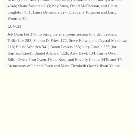
484b; Shane Wootten 133; Kay Sirco, David McPherson, and Claire
Singleton 451; Laura Densmore 527; Claudene Townson and Larry
Wootten 32t.
LUNCH
Jeb Owen led 378t to bring the afternoons session to order. Leaders:
Tollie Lee 283; Sharon DuPriest 172; Steve Helwig and Crystal Meadows
216; Eloise Wootten 541; Baron Powers 358; Judy Caudle 355 (for
Harrison Creel); Daniel Allcock 422b; Alex Hawk 134; Curtis Owen,
Edith Owen, Tom Owen, Diane Ross, and Beverly Coates 343b and 47b
(in memory of Leland Owen and Mary Elizabeth Owen); Ryan Young
186; Cassie Allen 292b; Ryan Ross 276; Alexa Gilmore and Leon
Ballinger 270; Ron Ryan 502; Janie Short and Jane Goforth 143; Donald
Ross 302; Ben Copenhaver 494; Tamara Harris and Andrea 122; Gaylon
Powell, Kristie Powell, and Sue Harju 555; Katie Mahoney 88t; Tammy
Powell 99; Gary Rogan and Zach Rogan 384; Kevin Powell and Olivia
Powell 47t; Sarah Huckaby and Billy Huckaby 299; Catherine Rogan
and Vivian Rogan 508; Amanda Bowles and Greg Bowles 543b; Michele
Rogan and Scott Curran 203; Liz Owen and Riley Owen 60.
Announcements were made. The officers led 62 as the closing song. The
closing prayer was offered by Tom Owen, and the class was dismissed.