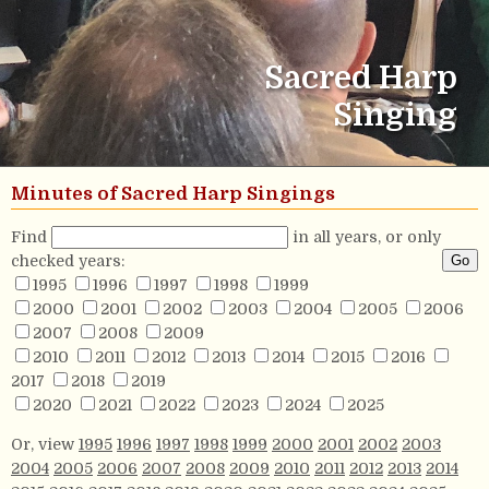
Sacred Harp
Singing
Minutes of Sacred Harp Singings
Find
in all years, or only
checked years:
1995
1996
1997
1998
1999
2000
2001
2002
2003
2004
2005
2006
2007
2008
2009
2010
2011
2012
2013
2014
2015
2016
2017
2018
2019
2020
2021
2022
2023
2024
2025
Or, view
1995
1996
1997
1998
1999
2000
2001
2002
2003
2004
2005
2006
2007
2008
2009
2010
2011
2012
2013
2014