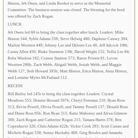
Hinton, Jeb Owen, and Linda Booker to serve as the Memorial
Committee. The business session was closed. The blessing for the food
was offered by Zach Rogan.
LUNCH
Jeb Owen led 60 to bring the class together after lunch. Leaders: Mike
Hinton 544; Syble Adams 559; Steve Helwig 486; Daphene Causey 304;
Marlon Wootten 449; Johnny Lee and Delores Lee 46; Jeff Adcock 108t;
Cassie Allen 450; Blake Sisemore 138t; David Wright 152; Tollie Lee 84;
Reba Windom 192; Connie Stanton 573; Baron Powers 81; Levon
Wootten 286b; Zach Webb, Abigail Webb, Josiah Webb, and Maggie
Webb 127; Seth Howard 395b; Matt Hinton, Erica Hinton, Anna Hinton,
and Lorraine Myles McFarland 112.
RECESS
Bill Bailey led 145t to bring the class together. Leaders: Crystal
Meadows 553; Donnie Howard 507b; Cheryl Foreman 210; Ryan Ross
313; Kevin Powell, Olivia Powell, and Tammy Powell 137; Donald Ross
and Diane Ross 95b; Ron Ryan 515; Katie Mahoney and Alexa Gilmore
300; Zach Rogan and Catherine Rogan 215; Tamara Harris 378; Ben
Copenhaver 320; Chris Adams 422b; Vickie Cook 293; Scott Curran and
Michele Rogan 558; Sonny Huckaby 400; Greg Bowles and Amanda