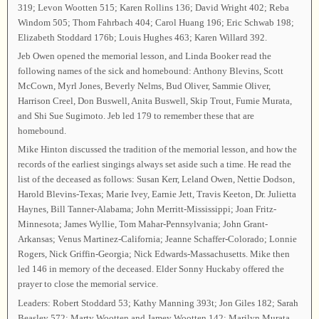
319; Levon Wootten 515; Karen Rollins 136; David Wright 402; Reba
Windom 505; Thom Fahrbach 404; Carol Huang 196; Eric Schwab 198;
Elizabeth Stoddard 176b; Louis Hughes 463; Karen Willard 392.
Jeb Owen opened the memorial lesson, and Linda Booker read the
following names of the sick and homebound: Anthony Blevins, Scott
McCown, Myrl Jones, Beverly Nelms, Bud Oliver, Sammie Oliver,
Harrison Creel, Don Buswell, Anita Buswell, Skip Trout, Fumie Murata,
and Shi Sue Sugimoto. Jeb led 179 to remember these that are
homebound.
Mike Hinton discussed the tradition of the memorial lesson, and how the
records of the earliest singings always set aside such a time. He read the
list of the deceased as follows: Susan Kerr, Leland Owen, Nettie Dodson,
Harold Blevins-Texas; Marie Ivey, Earnie Jett, Travis Keeton, Dr. Julietta
Haynes, Bill Tanner-Alabama; John Merritt-Mississippi; Joan Fritz-
Minnesota; James Wyllie, Tom Mahar-Pennsylvania; John Grant-
Arkansas; Venus Martinez-California; Jeanne Schaffer-Colorado; Lonnie
Rogers, Nick Griffin-Georgia; Nick Edwards-Massachusetts. Mike then
led 146 in memory of the deceased. Elder Sonny Huckaby offered the
prayer to close the memorial service.
Leaders: Robert Stoddard 53; Kathy Manning 393t; Jon Giles 182; Sarah
Beasley 572; Marty Wootten and Jamey Wootten 142; Marilyn Murata