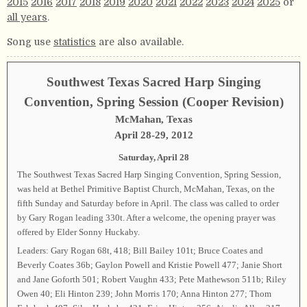
2015
2016
2017
2018
2019
2020
2021
2022
2023
2024
2025
or
all years
.
Song use
statistics
are also available.
Southwest Texas Sacred Harp Singing
Convention, Spring Session (Cooper Revision)
McMahan, Texas
April 28-29, 2012
Saturday, April 28
The Southwest Texas Sacred Harp Singing Convention, Spring Session,
was held at Bethel Primitive Baptist Church, McMahan, Texas, on the
fifth Sunday and Saturday before in April. The class was called to order
by Gary Rogan leading 330t. After a welcome, the opening prayer was
offered by Elder Sonny Huckaby.
Leaders: Gary Rogan 68t, 418; Bill Bailey 101t; Bruce Coates and
Beverly Coates 36b; Gaylon Powell and Kristie Powell 477; Janie Short
and Jane Goforth 501; Robert Vaughn 433; Pete Mathewson 511b; Riley
Owen 40; Eli Hinton 239; John Morris 170; Anna Hinton 277; Thom