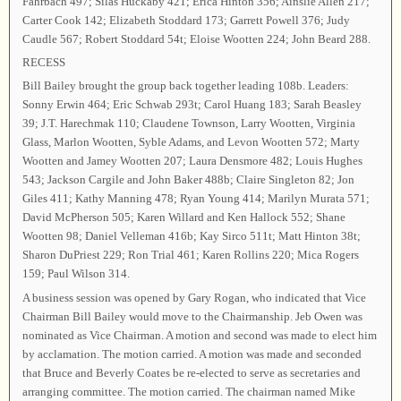
Fahrbach 497; Silas Huckaby 421; Erica Hinton 356; Ainslie Allen 217;
Carter Cook 142; Elizabeth Stoddard 173; Garrett Powell 376; Judy
Caudle 567; Robert Stoddard 54t; Eloise Wootten 224; John Beard 288.
RECESS
Bill Bailey brought the group back together leading 108b. Leaders:
Sonny Erwin 464; Eric Schwab 293t; Carol Huang 183; Sarah Beasley
39; J.T. Harechmak 110; Claudene Townson, Larry Wootten, Virginia
Glass, Marlon Wootten, Syble Adams, and Levon Wootten 572; Marty
Wootten and Jamey Wootten 207; Laura Densmore 482; Louis Hughes
543; Jackson Cargile and John Baker 488b; Claire Singleton 82; Jon
Giles 411; Kathy Manning 478; Ryan Young 414; Marilyn Murata 571;
David McPherson 505; Karen Willard and Ken Hallock 552; Shane
Wootten 98; Daniel Velleman 416b; Kay Sirco 511t; Matt Hinton 38t;
Sharon DuPriest 229; Ron Trial 461; Karen Rollins 220; Mica Rogers
159; Paul Wilson 314.
A business session was opened by Gary Rogan, who indicated that Vice
Chairman Bill Bailey would move to the Chairmanship. Jeb Owen was
nominated as Vice Chairman. A motion and second was made to elect him
by acclamation. The motion carried. A motion was made and seconded
that Bruce and Beverly Coates be re-elected to serve as secretaries and
arranging committee. The motion carried. The chairman named Mike