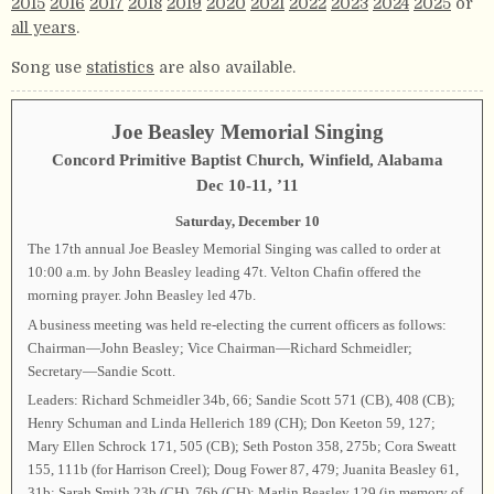
2015
2016
2017
2018
2019
2020
2021
2022
2023
2024
2025
or
all years
.
Song use
statistics
are also available.
Joe Beasley Memorial Singing
Concord Primitive Baptist Church, Winfield, Alabama
Dec 10-11, ’11
Saturday, December 10
The 17th annual Joe Beasley Memorial Singing was called to order at
10:00 a.m. by John Beasley leading 47t. Velton Chafin offered the
morning prayer. John Beasley led 47b.
A business meeting was held re-electing the current officers as follows:
Chairman—John Beasley; Vice Chairman—Richard Schmeidler;
Secretary—Sandie Scott.
Leaders: Richard Schmeidler 34b, 66; Sandie Scott 571 (CB), 408 (CB);
Henry Schuman and Linda Hellerich 189 (CH); Don Keeton 59, 127;
Mary Ellen Schrock 171, 505 (CB); Seth Poston 358, 275b; Cora Sweatt
155, 111b (for Harrison Creel); Doug Fower 87, 479; Juanita Beasley 61,
31b; Sarah Smith 23b (CH), 76b (CH); Marlin Beasley 129 (in memory of