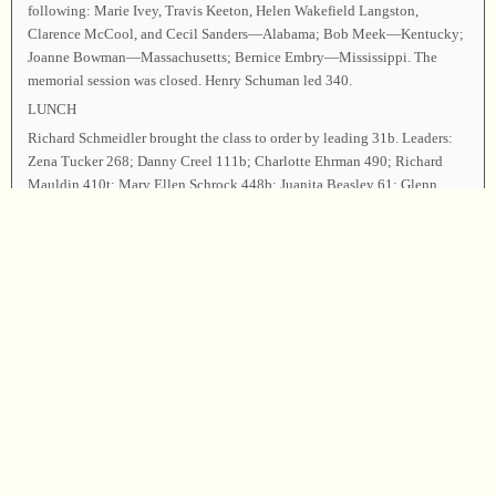
following: Marie Ivey, Travis Keeton, Helen Wakefield Langston,
Clarence McCool, and Cecil Sanders—Alabama; Bob Meek—Kentucky;
Joanne Bowman—Massachusetts; Bernice Embry—Mississippi. The
memorial session was closed. Henry Schuman led 340.
LUNCH
Richard Schmeidler brought the class to order by leading 31b. Leaders:
Zena Tucker 268; Danny Creel 111b; Charlotte Ehrman 490; Richard
Mauldin 410t; Mary Ellen Schrock 448b; Juanita Beasley 61; Glenn
Keeton 163b; Doug Fower 178; Judy Caudle 411; Larry Ballinger 412;
Brenda Pena 549; Marlin Beasley, Justin Beasley, and Jing Beasley 460
(in memory of Cecil Sanders and Travis Keeton); Ottis Sides 530; Henry
Schuman 507 (for Josie Hyde); John Beasley 285t; Hugh Bill McGuire
and Larry Ballinger 528; Freddie Briggs 388; Seth Poston and Jacob
Donaldson 124; Ann Ballard, Becky Briggs, Bunk Beasley, Dorothea
Maynard, John Beasley, Sarah Beasley, Marlin Beasley, and Justin
Beasley 146.
Announcements were made. John Beasley and Richard Schmeidler led 62
as the closing song. Don Keeton dismissed the class with prayer.
Chairman—John Beasley; Vice Chairman—Richard Schmeidler;
Secretary—Sandie Scott