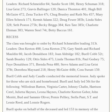
Leaders: Richard Schmeidler 84; Sandie Scott 186; Henry Schuman 318;
Lisa Geist 273; Gravis Ballinger 120; Danica Thornton 401; Hugh Bill
McGuire 472; Zena Tucker 47t; Chug Beasley and Ruth Nix 457; Mary
Ellen Schrock 171; Kermit Adams 322; Doug Fower 385b; Linda Sides
328; Seth Poston 275b; Becky Briggs 384; Ken Tate 385t; Charlotte
Ehrman 383; Warren Steel 74t; Betty Baccus 161.
RECESS
The class was brought to order by Richard Schmeidler leading 313t.
Leaders: Don Keeton 498; Lena Keeton 276; Gary Smith and Richard
Mauldin 66; Jacob Donaldson 183; Joan Aldridge 182; Buell Cobb 52t;
Sarah Beasley 129; Ottis Sides 475; Linda Thomas 81b; Paul Godsey 75;
Faye Donaldson 371; Brenda Pena 480; Steve Adams and Lisa Geist
378t; Dorothea Maynard 218; Henry McGuire 448t; Cora Sweatt 159.
Buell Cobb and Judy Caudle conducted the memorial lesson. Judy spoke
for those who are sick and homebound. Buell and Judy led 56t for the
following: Willodean Barton, Virginia Carter, Johnny Chafin, Harrison
Creel, Julietta Haynes, Leona Haynes, Charlotte Keeton Gober, John
Merritt, Bud and Sammie Oliver, Pernie Pelfrey, Stella Pratt, S.T. and
Lessie Reed, and Lonnie Rogers.
Buell spoke on behalf of the deceased and led 153 in memory of the