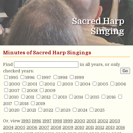
Sacred Harp
Singing
Minutes of Sacred Harp Singings
Find
in all years, or only
checked years:
1995
1996
1997
1998
1999
2000
2001
2002
2003
2004
2005
2006
2007
2008
2009
2010
2011
2012
2013
2014
2015
2016
2017
2018
2019
2020
2021
2022
2023
2024
2025
Or, view
1995
1996
1997
1998
1999
2000
2001
2002
2003
2004
2005
2006
2007
2008
2009
2010
2011
2012
2013
2014