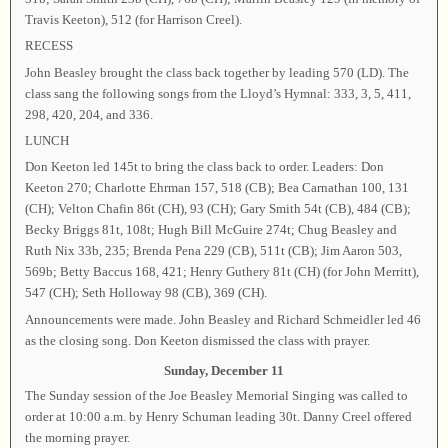
Travis Keeton), 512 (for Harrison Creel).
RECESS
John Beasley brought the class back together by leading 570 (LD). The
class sang the following songs from the Lloyd’s Hymnal: 333, 3, 5, 411,
298, 420, 204, and 336.
LUNCH
Don Keeton led 145t to bring the class back to order. Leaders: Don
Keeton 270; Charlotte Ehrman 157, 518 (CB); Bea Carnathan 100, 131
(CH); Velton Chafin 86t (CH), 93 (CH); Gary Smith 54t (CB), 484 (CB);
Becky Briggs 81t, 108t; Hugh Bill McGuire 274t; Chug Beasley and
Ruth Nix 33b, 235; Brenda Pena 229 (CB), 511t (CB); Jim Aaron 503,
569b; Betty Baccus 168, 421; Henry Guthery 81t (CH) (for John Merritt),
547 (CH); Seth Holloway 98 (CB), 369 (CH).
Announcements were made. John Beasley and Richard Schmeidler led 46
as the closing song. Don Keeton dismissed the class with prayer.
Sunday, December 11
The Sunday session of the Joe Beasley Memorial Singing was called to
order at 10:00 a.m. by Henry Schuman leading 30t. Danny Creel offered
the morning prayer.