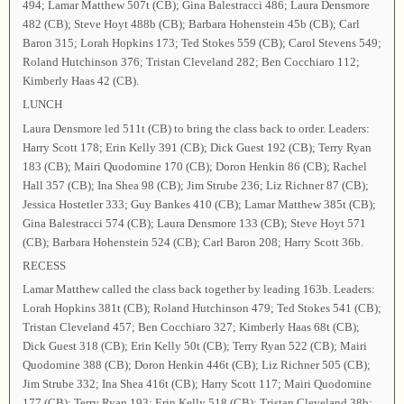
494; Lamar Matthew 507t (CB); Gina Balestracci 486; Laura Densmore
482 (CB); Steve Hoyt 488b (CB); Barbara Hohenstein 45b (CB); Carl
Baron 315; Lorah Hopkins 173; Ted Stokes 559 (CB); Carol Stevens 549;
Roland Hutchinson 376; Tristan Cleveland 282; Ben Cocchiaro 112;
Kimberly Haas 42 (CB).
LUNCH
Laura Densmore led 511t (CB) to bring the class back to order. Leaders:
Harry Scott 178; Erin Kelly 391 (CB); Dick Guest 192 (CB); Terry Ryan
183 (CB); Mairi Quodomine 170 (CB); Doron Henkin 86 (CB); Rachel
Hall 357 (CB); Ina Shea 98 (CB); Jim Strube 236; Liz Richner 87 (CB);
Jessica Hostetler 333; Guy Bankes 410 (CB); Lamar Matthew 385t (CB);
Gina Balestracci 574 (CB); Laura Densmore 133 (CB); Steve Hoyt 571
(CB); Barbara Hohenstein 524 (CB); Carl Baron 208; Harry Scott 36b.
RECESS
Lamar Matthew called the class back together by leading 163b. Leaders:
Lorah Hopkins 381t (CB); Roland Hutchinson 479; Ted Stokes 541 (CB);
Tristan Cleveland 457; Ben Cocchiaro 327; Kimberly Haas 68t (CB);
Dick Guest 318 (CB); Erin Kelly 50t (CB); Terry Ryan 522 (CB); Mairi
Quodomine 388 (CB); Doron Henkin 446t (CB); Liz Richner 505 (CB);
Jim Strube 332; Ina Shea 416t (CB); Harry Scott 117; Mairi Quodomine
177 (CB); Terry Ryan 193; Erin Kelly 518 (CB); Tristan Cleveland 38b;