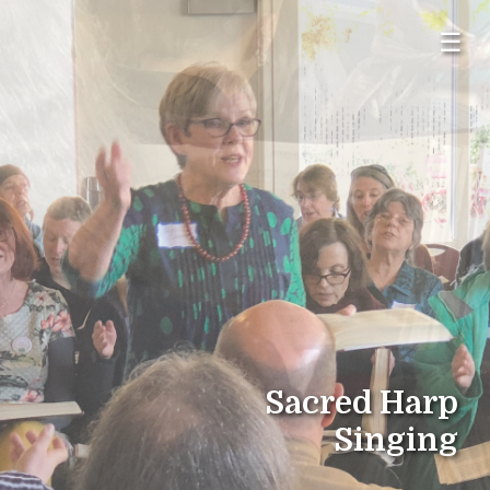
☰
Sacred Harp
Singing