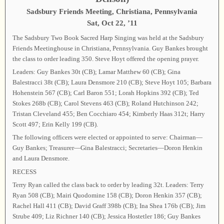
Sadsbury Friends Meeting, Christiana, Pennsylvania
Sat, Oct 22, ’11
The Sadsbury Two Book Sacred Harp Singing was held at the Sadsbury
Friends Meetinghouse in Christiana, Pennsylvania. Guy Bankes brought
the class to order leading 350. Steve Hoyt offered the opening prayer.
Leaders: Guy Bankes 30t (CB); Lamar Matthew 60 (CB); Gina
Balestracci 38t (CB); Laura Densmore 210 (CB); Steve Hoyt 105; Barbara
Hohenstein 567 (CB); Carl Baron 551; Lorah Hopkins 392 (CB); Ted
Stokes 268b (CB); Carol Stevens 463 (CB); Roland Hutchinson 242;
Tristan Cleveland 455; Ben Cocchiaro 454; Kimberly Haas 312t; Harry
Scott 497; Erin Kelly 199 (CB).
The following officers were elected or appointed to serve: Chairman—
Guy Bankes; Treasurer—Gina Balestracci; Secretaries—Doron Henkin
and Laura Densmore.
RECESS
Terry Ryan called the class back to order by leading 32t. Leaders: Terry
Ryan 508 (CB); Mairi Quodomine 158 (CB); Doron Henkin 357 (CB);
Rachel Hall 411 (CB); David Graff 398b (CB); Ina Shea 176b (CB); Jim
Strube 409; Liz Richner 140 (CB); Jessica Hostetler 186; Guy Bankes