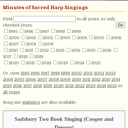
Minutes of Sacred Harp Singings
Find
in all years, or only
checked years:
1995
1996
1997
1998
1999
2000
2001
2002
2003
2004
2005
2006
2007
2008
2009
2010
2011
2012
2013
2014
2015
2016
2017
2018
2019
2020
2021
2022
2023
2024
2025
Or, view
1995
1996
1997
1998
1999
2000
2001
2002
2003
2004
2005
2006
2007
2008
2009
2010
2011
2012
2013
2014
2015
2016
2017
2018
2019
2020
2021
2022
2023
2024
2025
or
all years
.
Song use
statistics
are also available.
Sadsbury Two Book Singing (Cooper and
Denson)