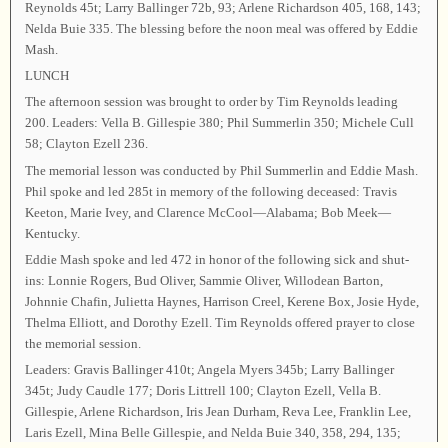
Reynolds 45t; Larry Ballinger 72b, 93; Arlene Richardson 405, 168, 143;
Nelda Buie 335. The blessing before the noon meal was offered by Eddie
Mash.
LUNCH
The afternoon session was brought to order by Tim Reynolds leading
200. Leaders: Vella B. Gillespie 380; Phil Summerlin 350; Michele Cull
58; Clayton Ezell 236.
The memorial lesson was conducted by Phil Summerlin and Eddie Mash.
Phil spoke and led 285t in memory of the following deceased: Travis
Keeton, Marie Ivey, and Clarence McCool—Alabama; Bob Meek—
Kentucky.
Eddie Mash spoke and led 472 in honor of the following sick and shut-
ins: Lonnie Rogers, Bud Oliver, Sammie Oliver, Willodean Barton,
Johnnie Chafin, Julietta Haynes, Harrison Creel, Kerene Box, Josie Hyde,
Thelma Elliott, and Dorothy Ezell. Tim Reynolds offered prayer to close
the memorial session.
Leaders: Gravis Ballinger 410t; Angela Myers 345b; Larry Ballinger
345t; Judy Caudle 177; Doris Littrell 100; Clayton Ezell, Vella B.
Gillespie, Arlene Richardson, Iris Jean Durham, Reva Lee, Franklin Lee,
Laris Ezell, Mina Belle Gillespie, and Nelda Buie 340, 358, 294, 135;