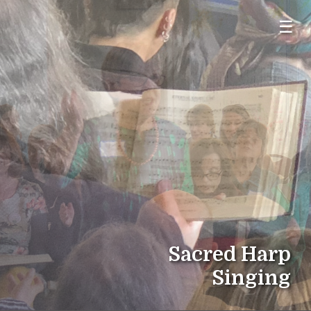
☰
Sacred Harp
Singing