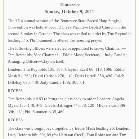
Tennessee
Sunday, October 9, 2011
The 17th annual session of the Tennessee State Sacred Harp Singing
Convention was held at Second Creek Primitive Baptist Church on the
second Sunday in October. The class was called to order by Tim Reynolds
leading 34b. Phil Summerlin offered the morning prayer.
The following officers were elected or appointed to serve: Chairman—
Tim Reynolds; Vice Chairman—Eddie Mash; Secretary—Judy Caudle;
Arranging Officer—Clayton Ezell.
Leaders: Tim Reynolds 135, 107; Clayton Ezell 66, 119, 108b; Eddie
Mash 91, 263; David Carlton 276, 118; Doris Littrell 358, 490; Caleb
Dillehay 68b, 440; Judy Caudle 108t, 36b, 61.
RECESS
Tim Reynolds led 63 to bring the class back to order. Leaders: Angela
Myers 155, 148, 479; Gravis Ballinger 74b, 78, 120; Michele Cull 39t,
39b, 128; Phil Summerlin 35, 460.
RECESS
The class was brought back together by Eddie Mash leading 96. Leaders:
Lucy Heidorn 88t, 30t, 89 (for Harrison Creel); Tom Robinson and Tim