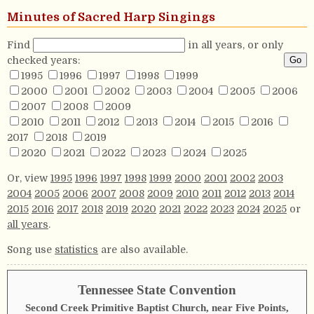
Minutes of Sacred Harp Singings
Find
in all years, or only
checked years:
1995
1996
1997
1998
1999
2000
2001
2002
2003
2004
2005
2006
2007
2008
2009
2010
2011
2012
2013
2014
2015
2016
2017
2018
2019
2020
2021
2022
2023
2024
2025
Or, view
1995
1996
1997
1998
1999
2000
2001
2002
2003
2004
2005
2006
2007
2008
2009
2010
2011
2012
2013
2014
2015
2016
2017
2018
2019
2020
2021
2022
2023
2024
2025
or
all years
.
Song use
statistics
are also available.
Tennessee State Convention
Second Creek Primitive Baptist Church, near Five Points,