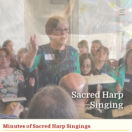
☰
Sacred Harp
Singing
Minutes of Sacred Harp Singings