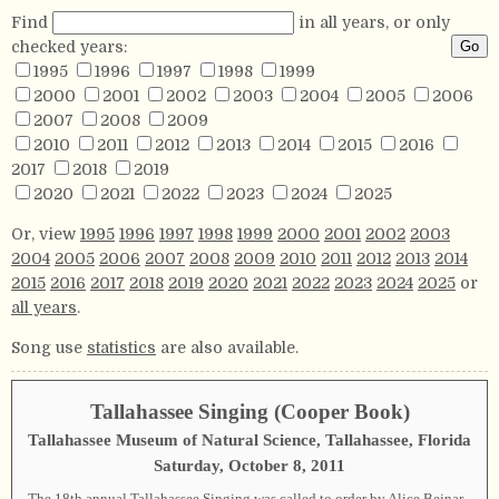
Find
in all years, or only
checked years:
1995
1996
1997
1998
1999
2000
2001
2002
2003
2004
2005
2006
2007
2008
2009
2010
2011
2012
2013
2014
2015
2016
2017
2018
2019
2020
2021
2022
2023
2024
2025
Or, view
1995
1996
1997
1998
1999
2000
2001
2002
2003
2004
2005
2006
2007
2008
2009
2010
2011
2012
2013
2014
2015
2016
2017
2018
2019
2020
2021
2022
2023
2024
2025
or
all years
.
Song use
statistics
are also available.
Tallahassee Singing (Cooper Book)
Tallahassee Museum of Natural Science, Tallahassee, Florida
Saturday, October 8, 2011
The 18th annual Tallahassee Singing was called to order by Alice Bejnar,