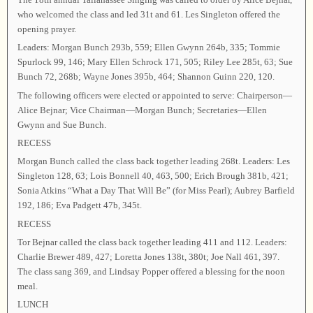
who welcomed the class and led 31t and 61. Les Singleton offered the
opening prayer.
Leaders: Morgan Bunch 293b, 559; Ellen Gwynn 264b, 335; Tommie
Spurlock 99, 146; Mary Ellen Schrock 171, 505; Riley Lee 285t, 63; Sue
Bunch 72, 268b; Wayne Jones 395b, 464; Shannon Guinn 220, 120.
The following officers were elected or appointed to serve: Chairperson—
Alice Bejnar; Vice Chairman—Morgan Bunch; Secretaries—Ellen
Gwynn and Sue Bunch.
RECESS
Morgan Bunch called the class back together leading 268t. Leaders: Les
Singleton 128, 63; Lois Bonnell 40, 463, 500; Erich Brough 381b, 421;
Sonia Atkins “What a Day That Will Be” (for Miss Pearl); Aubrey Barfield
192, 186; Eva Padgett 47b, 345t.
RECESS
Tor Bejnar called the class back together leading 411 and 112. Leaders:
Charlie Brewer 489, 427; Loretta Jones 138t, 380t; Joe Nall 461, 397.
The class sang 369, and Lindsay Popper offered a blessing for the noon
meal.
LUNCH