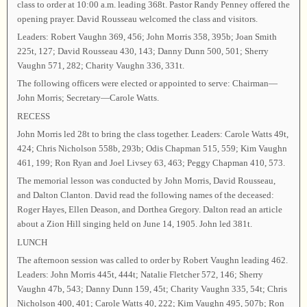
class to order at 10:00 a.m. leading 368t. Pastor Randy Penney offered the
opening prayer. David Rousseau welcomed the class and visitors.
Leaders: Robert Vaughn 369, 456; John Morris 358, 395b; Joan Smith
225t, 127; David Rousseau 430, 143; Danny Dunn 500, 501; Sherry
Vaughn 571, 282; Charity Vaughn 336, 331t.
The following officers were elected or appointed to serve: Chairman—
John Morris; Secretary—Carole Watts.
RECESS
John Morris led 28t to bring the class together. Leaders: Carole Watts 49t,
424; Chris Nicholson 558b, 293b; Odis Chapman 515, 559; Kim Vaughn
461, 199; Ron Ryan and Joel Livsey 63, 463; Peggy Chapman 410, 573.
The memorial lesson was conducted by John Morris, David Rousseau,
and Dalton Clanton. David read the following names of the deceased:
Roger Hayes, Ellen Deason, and Dorthea Gregory. Dalton read an article
about a Zion Hill singing held on June 14, 1905. John led 381t.
LUNCH
The afternoon session was called to order by Robert Vaughn leading 462.
Leaders: John Morris 445t, 444t; Natalie Fletcher 572, 146; Sherry
Vaughn 47b, 543; Danny Dunn 159, 45t; Charity Vaughn 335, 54t; Chris
Nicholson 400, 401; Carole Watts 40, 222; Kim Vaughn 495, 507b; Ron