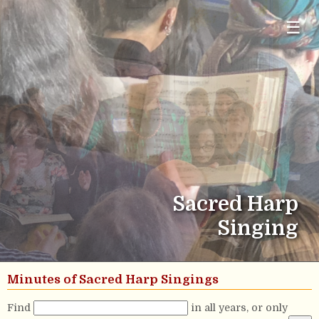
☰
Sacred Harp
Singing
Minutes of Sacred Harp Singings
Find
in all years, or only