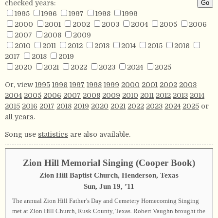
checked years:
1995
1996
1997
1998
1999
2000
2001
2002
2003
2004
2005
2006
2007
2008
2009
2010
2011
2012
2013
2014
2015
2016
2017
2018
2019
2020
2021
2022
2023
2024
2025
Or, view
1995
1996
1997
1998
1999
2000
2001
2002
2003
2004
2005
2006
2007
2008
2009
2010
2011
2012
2013
2014
2015
2016
2017
2018
2019
2020
2021
2022
2023
2024
2025
or
all years
.
Song use
statistics
are also available.
Zion Hill Memorial Singing (Cooper Book)
Zion Hill Baptist Church, Henderson, Texas
Sun, Jun 19, ’11
The annual Zion Hill Father’s Day and Cemetery Homecoming Singing
met at Zion Hill Church, Rusk County, Texas. Robert Vaughn brought the