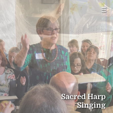
☰
Sacred Harp
Singing