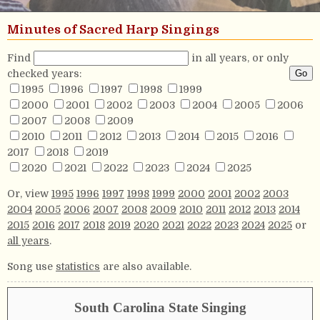
Minutes of Sacred Harp Singings
Find
in all years, or only
checked years:
1995
1996
1997
1998
1999
2000
2001
2002
2003
2004
2005
2006
2007
2008
2009
2010
2011
2012
2013
2014
2015
2016
2017
2018
2019
2020
2021
2022
2023
2024
2025
Or, view
1995
1996
1997
1998
1999
2000
2001
2002
2003
2004
2005
2006
2007
2008
2009
2010
2011
2012
2013
2014
2015
2016
2017
2018
2019
2020
2021
2022
2023
2024
2025
or
all years
.
Song use
statistics
are also available.
South Carolina State Singing