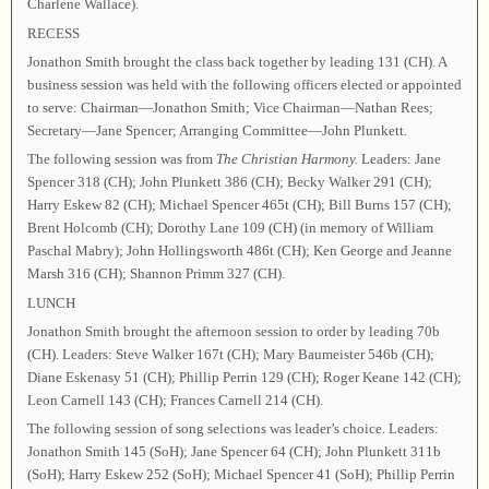
Charlene Wallace).
RECESS
Jonathon Smith brought the class back together by leading 131 (CH). A
business session was held with the following officers elected or appointed
to serve: Chairman—Jonathon Smith; Vice Chairman—Nathan Rees;
Secretary—Jane Spencer; Arranging Committee—John Plunkett.
The following session was from
The Christian Harmony.
Leaders: Jane
Spencer 318 (CH); John Plunkett 386 (CH); Becky Walker 291 (CH);
Harry Eskew 82 (CH); Michael Spencer 465t (CH); Bill Burns 157 (CH);
Brent Holcomb (CH); Dorothy Lane 109 (CH) (in memory of William
Paschal Mabry); John Hollingsworth 486t (CH); Ken George and Jeanne
Marsh 316 (CH); Shannon Primm 327 (CH).
LUNCH
Jonathon Smith brought the afternoon session to order by leading 70b
(CH). Leaders: Steve Walker 167t (CH); Mary Baumeister 546b (CH);
Diane Eskenasy 51 (CH); Phillip Perrin 129 (CH); Roger Keane 142 (CH);
Leon Carnell 143 (CH); Frances Carnell 214 (CH).
The following session of song selections was leader’s choice. Leaders:
Jonathon Smith 145 (SoH); Jane Spencer 64 (CH); John Plunkett 311b
(SoH); Harry Eskew 252 (SoH); Michael Spencer 41 (SoH); Phillip Perrin