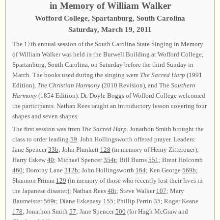
in Memory of William Walker
Wofford College, Spartanburg, South Carolina
Saturday, March 19, 2011
The 17th annual session of the South Carolina State Singing in Memory
of William Walker was held in the Burwell Building at Wofford College,
Spartanburg, South Carolina, on Saturday before the third Sunday in
March. The books used during the singing were
The Sacred Harp
(1991
Edition),
The Christian Harmony
(2010 Revision), and The
Southern
Harmony
(1854 Edition). Dr. Doyle Boggs of Wofford College welcomed
the participants. Nathan Rees taught an introductory lesson covering four
shapes and seven shapes.
The first session was from
The Sacred Harp.
Jonathon Smith brought the
class to order leading
59
. John Hollingsworth offered prayer. Leaders:
Jane Spencer
33b
; John Plunkett
128
(in memory of Henry Zitterouer);
Harry Eskew
40
; Michael Spencer
354t
; Bill Burns
551
; Brent Holcomb
460
; Dorothy Lane
312b
; John Hollingsworth
164
; Ken George
569b
;
Shannon Primm
129
(in memory of those who recently lost their lives in
the Japanese disaster); Nathan Rees
48t
; Steve Walker
107
; Mary
Baumeister
569t
; Diane Eskenasy
155
; Phillip Perrin
35
; Roger Keane
178
; Jonathon Smith
57
; Jane Spencer
500
(for Hugh McGraw and