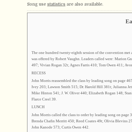
Song use
statistics
are also available.
Ea
The one hundred twenty-eighth session of the convention met 
was offered by Robert Vaughn. Leaders called were: Marion G
497; Vivian Rogan 32t; Agnes Farris 410; Tom Owen 411; Avon 
RECESS
John Morris reassembled the class by leading song on page 4
Ivey 203; Lawson Smith 515; Dr. Harold Hill 381t; Julianna J
Mike Hinton 541; J. W. Oliver 440; Elizabeth Rogan 148; Stan
Flarce Creel 39.
LUNCH
John Morris called the class to order by leading song on pag
Brenda Chafin Merritt 450; Reed Coates 49t; Olivia Blevins 2
John Kanode 573; Curtis Owen 442.