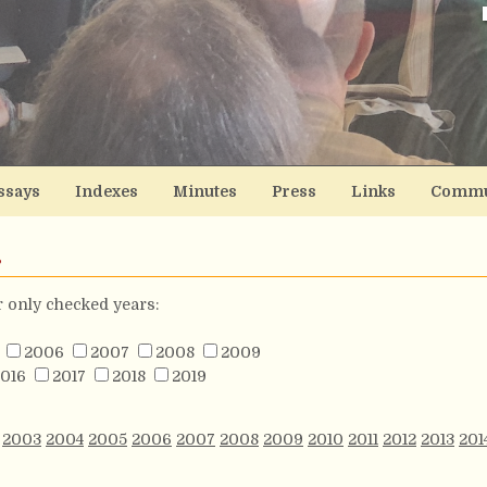
ssays
Indexes
Minutes
Press
Links
Commu
s
or only checked years:
2006
2007
2008
2009
016
2017
2018
2019
2003
2004
2005
2006
2007
2008
2009
2010
2011
2012
2013
201