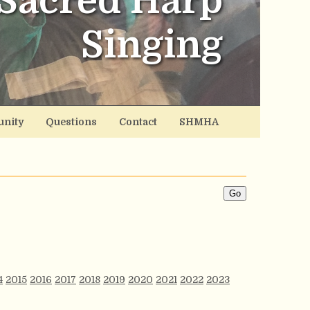
Sacred Harp
Singing
nity
Questions
Contact
SHMHA
4
2015
2016
2017
2018
2019
2020
2021
2022
2023