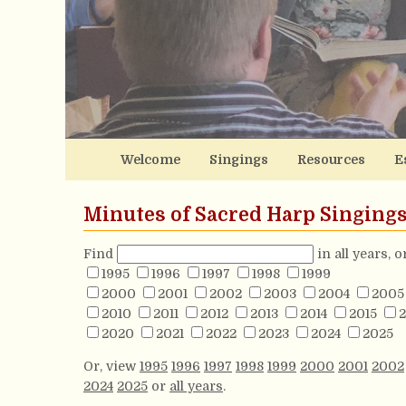
Welcome
Singings
Resources
E
Minutes of Sacred Harp Singing
Find
in all years, 
1995
1996
1997
1998
1999
2000
2001
2002
2003
2004
2005
2010
2011
2012
2013
2014
2015
2
2020
2021
2022
2023
2024
2025
Or, view
1995
1996
1997
1998
1999
2000
2001
2002
2024
2025
or
all years
.