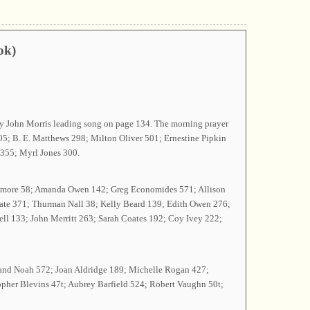
ok)
by John Morris leading song on page 134. The morning prayer
5; B. E. Matthews 298; Milton Oliver 501; Ernestine Pipkin
 355; Myrl Jones 300.
cLemore 58; Amanda Owen 142; Greg Economides 571; Allison
 Tate 371; Thurman Nall 38; Kelly Beard 139; Edith Owen 276;
ll 133; John Merritt 263; Sarah Coates 192; Coy Ivey 222;
y and Noah 572; Joan Aldridge 189; Michelle Rogan 427;
opher Blevins 47t; Aubrey Barfield 524; Robert Vaughn 50t;