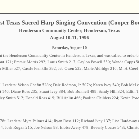
st Texas Sacred Harp Singing Convention (Cooper Bo
Henderson Community Center, Henderson, Texas
August 10-11, 1996
Saturday, August 10
at the Henderson Community Center in Henderson, Texas, and was called to order 
rant 171; Emmie Morris 292; Louis Smith 217; Gaylon Powell 559; Wanda Capps 50
Miller 527; Cassie Franklin 392; Jeb Owen 522; Marie Aldridge 216; M. H. Creel
67. Leaders: Velton Chafin 528b; Dale Redmon, Jr. 507b; Karen Ivey 540; Bob M
ett 146; Diane Ross 235; Stuart Ivey 384; Bob Bonnell 489; Sandy Hill 324; Edith
ley Smith 512; Donald Ross 419; Bill Aplin 466; Pauline Childers 224; Kevin Powe
e 378t. Leaders: Myra Palmer 414; Ryan Ross 112; Richard Ivey 137; Lisa Hardawa
74; Josh Rogan 215; Joe Nelson 98; Eloise Avery 478; Beverly Coates 543t; Christ