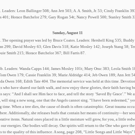
t. Leaders: Leon Ballinger 508; Ann Jett 503; A. A. Smith, Jr. 53; Cindy Franklin 
ris 401; Horace Batchelor 279; Gary Rogan 54t; Nancy Powell 500; Stanley Smith 33
Sunday, August 11
77t. The opening prayer was led by Bruce Coates. Leaders: Hershell King 535; Bud
n 299; David Mosley 63; Glen Davis 518; Katie Mosley 142; Joseph Stang 58; Ter
e Smith 215; Horace Batchelor 367; Bill Farris 87.
78b. Leaders: Wanda Capps 144; James Mosley 101t; Mary Oruc 383; Leola Smith 1
Tom Owen 179; Cassie Franklin 39; Marie Aldridge 414; Jeb Owen 189; Ann Jett 54
a Owen 168; Edith Tate 404. The memorial service was held at this time. Devotiona
ts who have shared our faith walk, and now enjoy these glories, their faith having
s says: “And I shall see Him face to face, and tell the story ‘Saved By Grace’.” We ar
 will sing a new song, one that the Angels cannot sing. “I have been redeemed,” ye
 time. When a tree dies, the cause of death is often catastrophic. Great trauma occur
here. Additionally, she releases burls that contain her means of continuity—her seed
ative items. Natural ones placed in a little moisture will grow, for you, a little re
l our energies. Our bodies will decay. Our spirits will return to the One who gave them
 as to the quality of this influence. A song, page 208, “Little Songs and Little Way