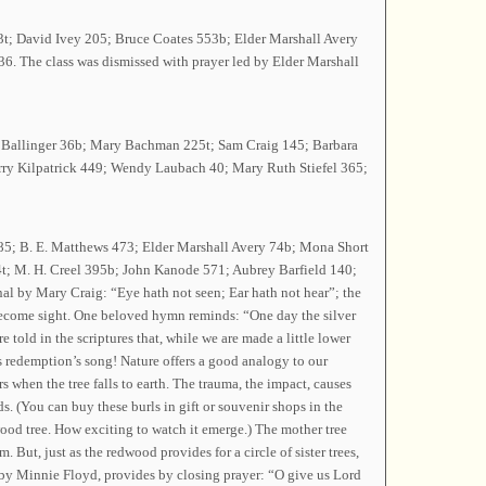
393t; David Ivey 205; Bruce Coates 553b; Elder Marshall Avery
6. The class was dismissed with prayer led by Elder Marshall
dy Ballinger 36b; Mary Bachman 225t; Sam Craig 145; Barbara
ry Kilpatrick 449; Wendy Laubach 40; Mary Ruth Stiefel 365;
85; B. E. Matthews 473; Elder Marshall Avery 74b; Mona Short
t; M. H. Creel 395b; John Kanode 571; Aubrey Barfield 140;
l by Mary Craig: “Eye hath not seen; Ear hath not hear”; the
 become sight. One beloved hymn reminds: “One day the silver
e told in the scriptures that, while we are made a little lower
s redemption’s song! Nature offers a good analogy to our
s when the tree falls to earth. The trauma, the impact, causes
s. (You can buy these burls in gift or souvenir shops in the
dwood tree. How exciting to watch it emerge.) The mother tree
. But, just as the redwood provides for a circle of sister trees,
s” by Minnie Floyd, provides by closing prayer: “O give us Lord