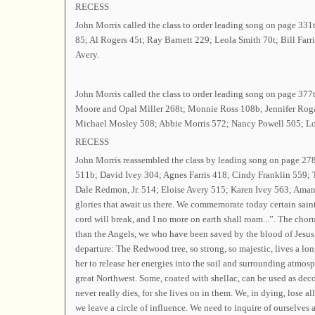
RECESS
John Morris called the class to order leading song on page 331
85; Al Rogers 45t; Ray Barnett 229; Leola Smith 70t; Bill Far
Avery.
John Morris called the class to order leading song on page 3
Moore and Opal Miller 268t; Monnie Ross 108b; Jennifer Roga
Michael Mosley 508; Abbie Morris 572; Nancy Powell 505; Loui
RECESS
John Morris reassembled the class by leading song on page 2
511b; David Ivey 304; Agnes Farris 418; Cindy Franklin 559; 
Dale Redmon, Jr. 514; Eloise Avery 515; Karen Ivey 563; Amand
glories that await us there. We commemorate today certain sain
cord will break, and I no more on earth shall roam...”. The choru
than the Angels, we who have been saved by the blood of Jesus,
departure: The Redwood tree, so strong, so majestic, lives a long
her to release her energies into the soil and surrounding atmosp
great Northwest. Some, coated with shellac, can be used as decor
never really dies, for she lives on in them. We, in dying, lose al
we leave a circle of influence. We need to inquire of ourselves