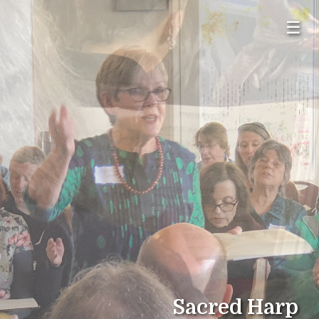
☰
Sacred Harp