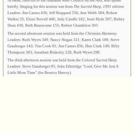
Al Head, Director of the Alabama State Council on the Arts, who spoke
briefly. Singing for this session was from
The Sacred Harp,
1991 edition
.
Leaders: Jim Carnes 436; Jeff Sheppard 556; Ann Webb 384; Robert
Walker 35; Elene Stovall 440; Judy Caudle 182; Josie Hyde 507; Bufrey
Dean 430; Beth Branscome 155; Robert Chambless 303.
The second afternoon session was held from the
Christian Harmony
.
Leaders: Ruth Wyers 349; Nancy Hogan 321; Karen Clark 189; Steve
Grauberger 143; Tim Cook 91; Jim Carnes 85b; Don Clark 149; Billy
Thompson 303; Jonathan Blakeley 228; Ruth Wyers 298.
The third afternoon session was held from the
Colored Sacred Harp
.
Leaders: Steve Grauberger 95; John Etheridge “Lord, Give Me Just A
Little More Time” (for Bernice Harvey).
The final session of singing was held from the
Cooper Book
. Leaders:
John Etheridge 464; Frank Hataway 465; Adrian Nall 393t; Judy Caudle
567, 511t (by request); Robert Walker 38t; Alice Sundberg 159; Tim
Cook 488b (by request); Bill Hogan, Nancy Hogan, and Ruth Wyers 491.
Following announcements, Jim Carnes led 176t as the closing song. Elder
Jonathan Blakeley offered the closing prayer, and the class was dismissed.
Chairman—Jim Carnes; Vice Chairman—Joey Brackner; Secretary—Judy
Caudle