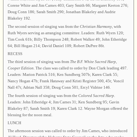
Corene White and Jim Carnes 403; Gary Smith 66; Margaret Keeton 276;
Doug Conn 186; Sarah Smith 290; Jonathan Blakeley and Audrie
Blakeley 192.
The second session of singing was from the
Christian Harmony
, with
Ruth Wyers serving as arranging committee. Leaders: Ruth Wyers 120;
Tim Cook 61b; Billy Thompson 248; Robert Walker 49; John Etheridge
64; Bill Hogan 214; David Daniel 109; Robert DuPree 86t.
RECESS
The third session of singing was from
The B.F. White Sacred Harp,
Cooper Edition
. The class was called to order by Don Clark leading 497.
Leaders: Marion Patrick 516; Ken Sundberg 507b; Karen Clark 55;
Nancy Hogan 47b; Frank Hataway and Kristi Register 500, 45t; Voncil
Nall 47t; Adrian Nall 358; Doug Conn 501; Ercyl Vidrine 146.
The fourth session of singing was from the
Colored Sacred Harp
.
Leaders: John Etheridge 4; Jim Carnes 31; Ken Sundberg 95; Gavin
Blakeley 87; Sarah Smith 19; Karen Clark 12. Wayne Morgan offered the
blessing for the noon meal.
LUNCH
The afternoon session was called to order by Jim Carnes, who introduced