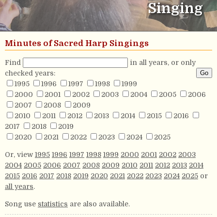
Singing
Minutes of Sacred Harp Singings
Find
in all years, or only
checked years:
1995
1996
1997
1998
1999
2000
2001
2002
2003
2004
2005
2006
2007
2008
2009
2010
2011
2012
2013
2014
2015
2016
2017
2018
2019
2020
2021
2022
2023
2024
2025
Or, view
1995
1996
1997
1998
1999
2000
2001
2002
2003
2004
2005
2006
2007
2008
2009
2010
2011
2012
2013
2014
2015
2016
2017
2018
2019
2020
2021
2022
2023
2024
2025
or
all years
.
Song use
statistics
are also available.