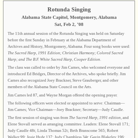
Rotunda Singing
Alabama State Capitol, Montgomery, Alabama
Sat, Feb 2, ’08
The 11th annual session of the Rotunda Singing was held on Saturday
before the first Sunday in February at the Alabama Department of
Archives and History, Montgomery, Alabama. Four song books were used:
The Sacred Harp, 1991 Edition;
Christian Harmony;
Colored Sacred
Harp;
and The B.F. White Sacred Harp,
Cooper Edition
.
The class was called to order by Jim Carnes, who welcomed everyone and
introduced Ed Bridges, Director of the Archives, who spoke briefly. Jim
Carnes also recognized Joey Brackner, Steve Grauberger, and other
members of the Alabama State Council on the Arts.
Jim Carnes led 87, and Wayne Morgan offered the opening prayer.
The following officers were elected or appointed to serve: Chairman—
Jim Carnes; Vice Chairman—Joey Brackner; Secretary—Judy Caudle.
The first session of singing was from
The Sacred Harp,
1991 edition
, and
Elene Stovall served as arranging committee. Leaders: Elene Stovall 171;
Judy Caudle 48t; Linda Thomas 52t; Beth Branscome 565; Robert
Walker 99; Josie Hyde 137; Judy Chambless 34t; Gavin Blakeley 196;