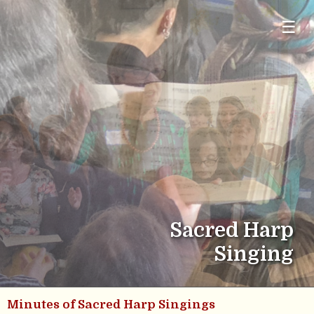
☰
Sacred Harp
Singing
Minutes of Sacred Harp Singings