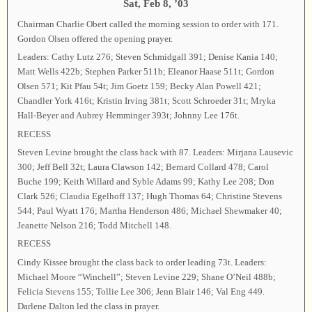
Sat, Feb 8, ’03
Chairman Charlie Obert called the morning session to order with 171.
Gordon Olsen offered the opening prayer.
Leaders: Cathy Lutz 276; Steven Schmidgall 391; Denise Kania 140;
Matt Wells 422b; Stephen Parker 511b; Eleanor Haase 511t; Gordon
Olsen 571; Kit Pfau 54t; Jim Goetz 159; Becky Alan Powell 421;
Chandler York 416t; Kristin Irving 381t; Scott Schroeder 31t; Mryka
Hall-Beyer and Aubrey Hemminger 393t; Johnny Lee 176t.
RECESS
Steven Levine brought the class back with 87. Leaders: Mirjana Lausevic
300; Jeff Bell 32t; Laura Clawson 142; Bernard Collard 478; Carol
Buche 199; Keith Willard and Syble Adams 99; Kathy Lee 208; Don
Clark 526; Claudia Egelhoff 137; Hugh Thomas 64; Christine Stevens
544; Paul Wyatt 176; Martha Henderson 486; Michael Shewmaker 40;
Jeanette Nelson 216; Todd Mitchell 148.
RECESS
Cindy Kissee brought the class back to order leading 73t. Leaders:
Michael Moore “Winchell”; Steven Levine 229; Shane O’Neil 488b;
Felicia Stevens 155; Tollie Lee 306; Jenn Blair 146; Val Eng 449.
Darlene Dalton led the class in prayer.