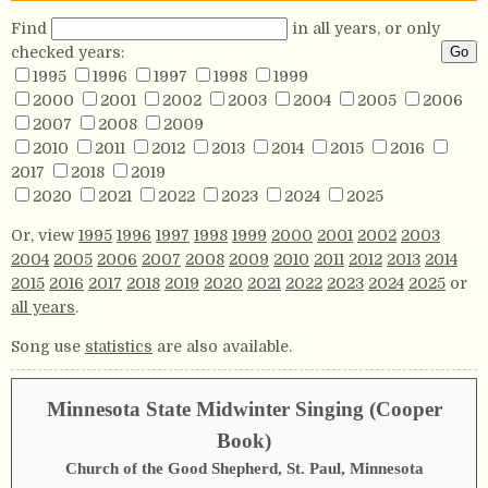
Find
in all years, or only
checked years:
1995
1996
1997
1998
1999
2000
2001
2002
2003
2004
2005
2006
2007
2008
2009
2010
2011
2012
2013
2014
2015
2016
2017
2018
2019
2020
2021
2022
2023
2024
2025
Or, view
1995
1996
1997
1998
1999
2000
2001
2002
2003
2004
2005
2006
2007
2008
2009
2010
2011
2012
2013
2014
2015
2016
2017
2018
2019
2020
2021
2022
2023
2024
2025
or
all years
.
Song use
statistics
are also available.
Minnesota State Midwinter Singing (Cooper
Book)
Church of the Good Shepherd, St. Paul, Minnesota