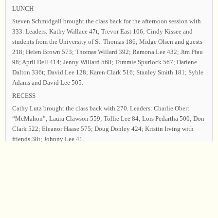
LUNCH
Steven Schmidgall brought the class back for the afternoon session with
333. Leaders: Kathy Wallace 47t; Trevor East 106; Cindy Kissee and
students from the University of St. Thomas 186; Midge Olsen and guests
218; Helen Brown 573; Thomas Willard 392; Ramona Lee 432; Jim Pfau
98; April Dell 414; Jenny Willard 568; Tommie Spurlock 567; Darlene
Dalton 336t; David Lee 128; Karen Clark 516; Stanley Smith 181; Syble
Adams and David Lee 505.
RECESS
Cathy Lutz brought the class back with 270. Leaders: Charlie Obert
“McMahon”; Laura Clawson 559; Tollie Lee 84; Lois Pedartha 500; Don
Clark 522; Eleanor Haase 575; Doug Donley 424; Kristin Irving with
friends 38t; Johnny Lee 41.
Charlie Obert led 63 as the closing song. Tollie Lee offered the closing
prayer, and the class was dismissed.
Chairman—Charlie Obert; Secretary—Jim Pfau.