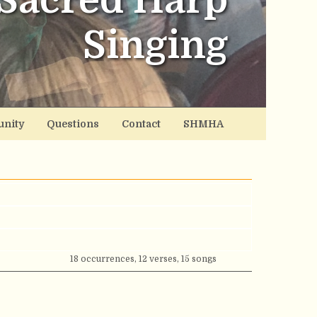
Sacred Harp
Singing
nity
Questions
Contact
SHMHA
18 occurrences, 12 verses, 15 songs