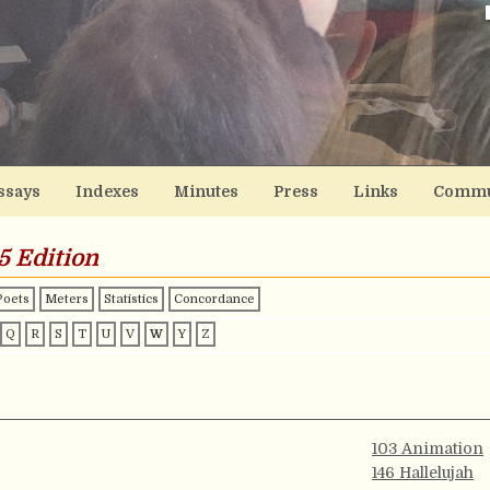
ssays
Indexes
Minutes
Press
Links
Commu
5 Edition
Poets
Meters
Statistics
Concordance
Q
R
S
T
U
V
W
Y
Z
103 Animation
146 Hallelujah