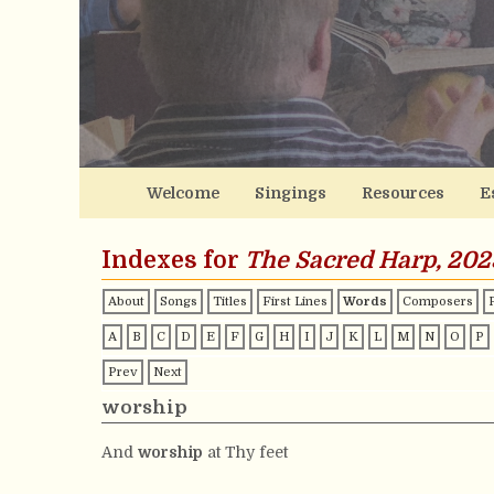
Welcome
Singings
Resources
E
Indexes for
The Sacred Harp, 202
About
Songs
Titles
First Lines
Words
Composers
A
B
C
D
E
F
G
H
I
J
K
L
M
N
O
P
Prev
Next
worship
And
worship
at Thy feet