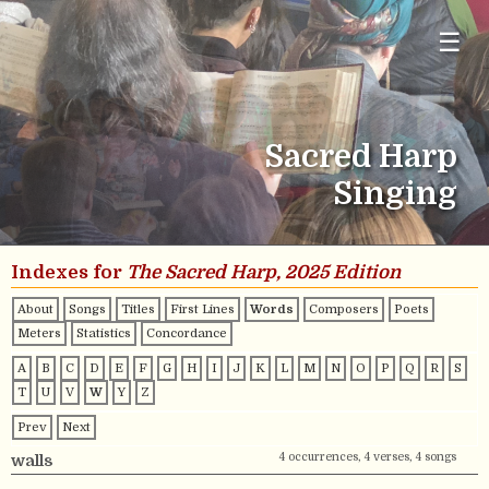
☰
Sacred Harp
Singing
Indexes for
The Sacred Harp, 2025 Edition
About
Songs
Titles
First Lines
Words
Composers
Poets
Meters
Statistics
Concordance
A
B
C
D
E
F
G
H
I
J
K
L
M
N
O
P
Q
R
S
T
U
V
W
Y
Z
Prev
Next
4 occurrences, 4 verses, 4 songs
walls