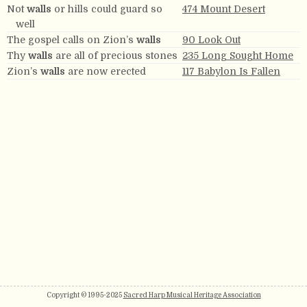
Not
walls
or hills could guard so
474 Mount Desert
well
The gospel calls on Zion’s
walls
90 Look Out
Thy
walls
are all of precious stones
235 Long Sought Home
Zion’s
walls
are now erected
117 Babylon Is Fallen
Copyright © 1995-2025
Sacred Harp Musical Heritage Association