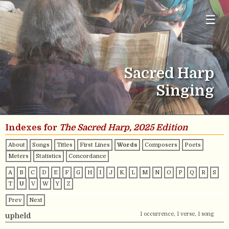
☰
Sacred Harp
Singing
Indexes for
The Sacred Harp, 2025 Edition
About
Songs
Titles
First Lines
Words
Composers
Poets
Meters
Statistics
Concordance
A
B
C
D
E
F
G
H
I
J
K
L
M
N
O
P
Q
R
S
T
U
V
W
Y
Z
Prev
Next
1 occurrence, 1 verse, 1 song
upheld