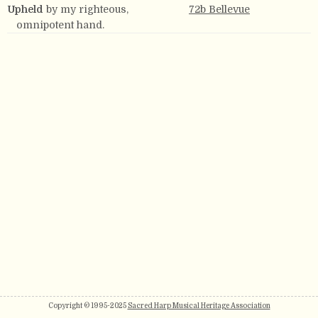
Upheld
by my righteous,
72b Bellevue
omnipotent hand.
Copyright © 1995-2025
Sacred Harp Musical Heritage Association