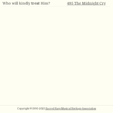
Who will kindly
treat
Him?
495 The Midnight Cry
Copyright © 1995-2025
Sacred Harp Musical Heritage Association