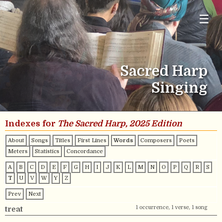
☰
Sacred Harp
Singing
Indexes for
The Sacred Harp, 2025 Edition
About
Songs
Titles
First Lines
Words
Composers
Poets
Meters
Statistics
Concordance
A
B
C
D
E
F
G
H
I
J
K
L
M
N
O
P
Q
R
S
T
U
V
W
Y
Z
Prev
Next
1 occurrence, 1 verse, 1 song
treat