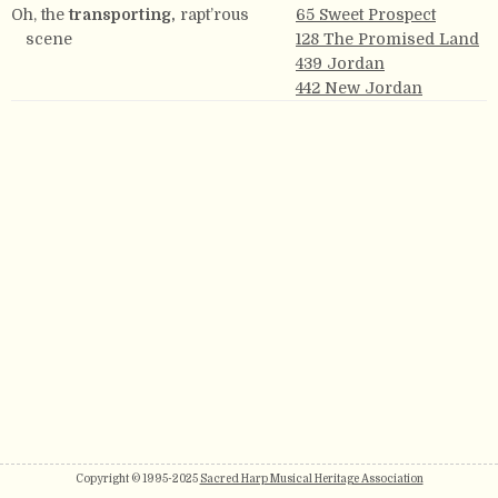
Oh, the
transporting,
rapt’rous
65 Sweet Prospect
scene
128 The Promised Land
439 Jordan
442 New Jordan
Copyright © 1995-2025
Sacred Harp Musical Heritage Association