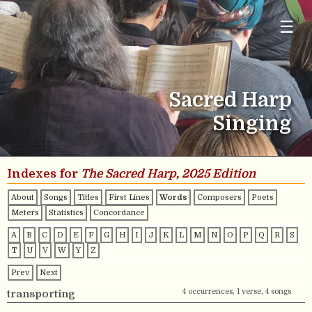
☰
Sacred Harp
Singing
Indexes for
The Sacred Harp, 2025 Edition
About
Songs
Titles
First Lines
Words
Composers
Poets
Meters
Statistics
Concordance
A
B
C
D
E
F
G
H
I
J
K
L
M
N
O
P
Q
R
S
T
U
V
W
Y
Z
Prev
Next
4 occurrences, 1 verse, 4 songs
transporting