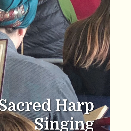
Sacred Harp
Singing