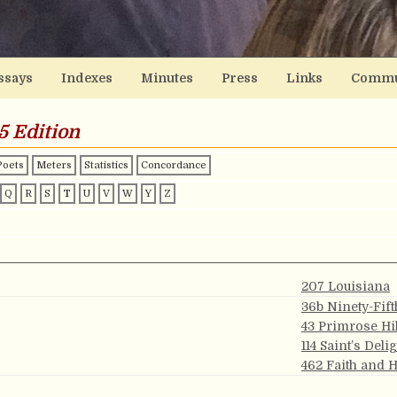
ssays
Indexes
Minutes
Press
Links
Commu
5 Edition
Poets
Meters
Statistics
Concordance
Q
R
S
T
U
V
W
Y
Z
207 Louisiana
36b Ninety-Fift
43 Primrose Hil
114 Saint’s Deli
462 Faith and 