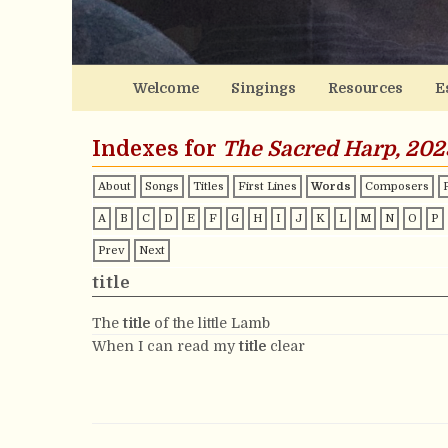
Welcome
Singings
Resources
E
Indexes for
The Sacred Harp, 202
About
Songs
Titles
First Lines
Words
Composers
A
B
C
D
E
F
G
H
I
J
K
L
M
N
O
P
Prev
Next
title
The
title
of the little Lamb
When I can read my
title
clear