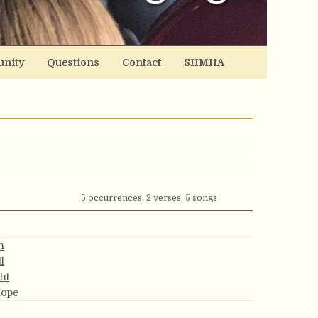
nity
Questions
Contact
SHMHA
5 occurrences, 2 verses, 5 songs
h
l
ght
Hope