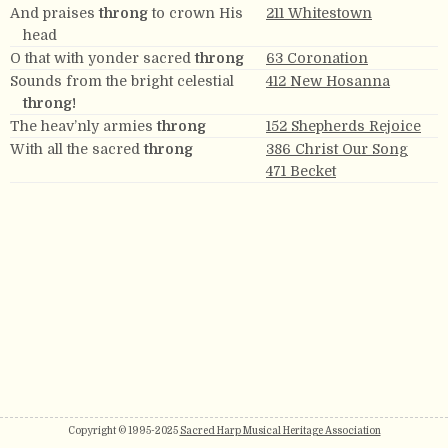
And praises
throng
to crown His
211 Whitestown
head
O that with yonder sacred
throng
63 Coronation
Sounds from the bright celestial
412 New Hosanna
throng!
The heav’nly armies
throng
152 Shepherds Rejoice
With all the sacred
throng
386 Christ Our Song
471 Becket
Copyright © 1995-2025
Sacred Harp Musical Heritage Association