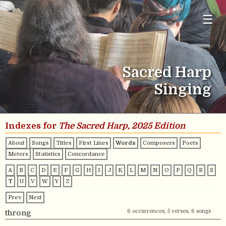
☰
Sacred Harp
Singing
Indexes for
The Sacred Harp, 2025 Edition
About
Songs
Titles
First Lines
Words
Composers
Poets
Meters
Statistics
Concordance
A
B
C
D
E
F
G
H
I
J
K
L
M
N
O
P
Q
R
S
T
U
V
W
Y
Z
Prev
Next
6 occurrences, 5 verses, 6 songs
throng