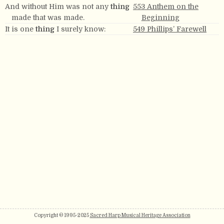
And without Him was not any
thing
553 Anthem on the
made that was made.
Beginning
It is one
thing
I surely know:
549 Phillips’ Farewell
Copyright © 1995-2025
Sacred Harp Musical Heritage Association