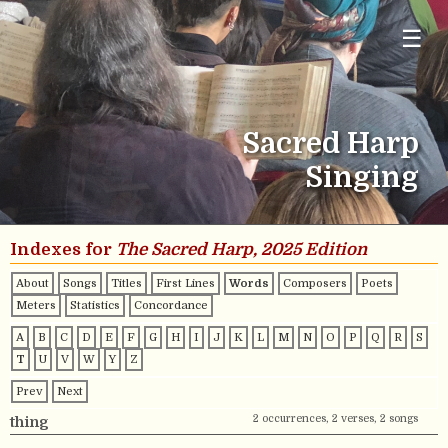
☰
Sacred Harp
Singing
Indexes for
The Sacred Harp, 2025 Edition
About
Songs
Titles
First Lines
Words
Composers
Poets
Meters
Statistics
Concordance
A
B
C
D
E
F
G
H
I
J
K
L
M
N
O
P
Q
R
S
T
U
V
W
Y
Z
Prev
Next
2 occurrences, 2 verses, 2 songs
thing