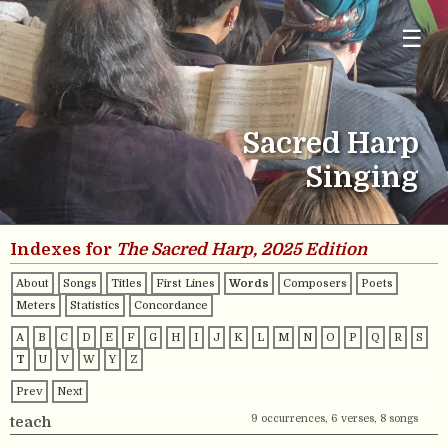
☰
Sacred Harp
Singing
Indexes for
The Sacred Harp, 2025 Edition
About
Songs
Titles
First Lines
Words
Composers
Poets
Meters
Statistics
Concordance
A
B
C
D
E
F
G
H
I
J
K
L
M
N
O
P
Q
R
S
T
U
V
W
Y
Z
Prev
Next
9 occurrences, 6 verses, 8 songs
teach