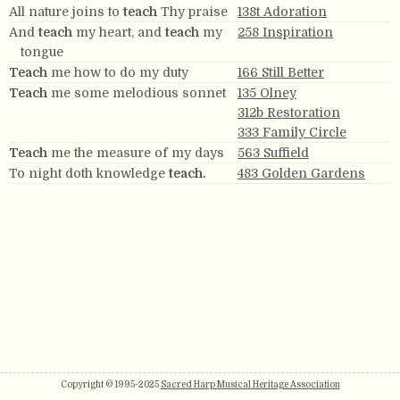
All nature joins to
teach
Thy praise
138t Adoration
And
teach
my heart, and
teach
my
258 Inspiration
tongue
Teach
me how to do my duty
166 Still Better
Teach
me some melodious sonnet
135 Olney
312b Restoration
333 Family Circle
Teach
me the measure of my days
563 Suffield
To night doth knowledge
teach.
483 Golden Gardens
Copyright © 1995-2025
Sacred Harp Musical Heritage Association