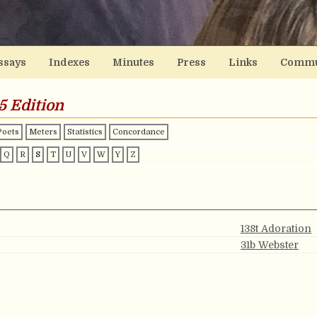
ssays
Indexes
Minutes
Press
Links
Commu
5 Edition
Poets
Meters
Statistics
Concordance
Q
R
S
T
U
V
W
Y
Z
138t Adoration
31b Webster