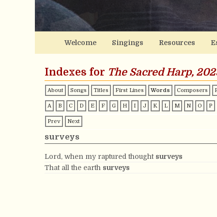
Welcome
Singings
Resources
E
Indexes for
The Sacred Harp, 202
About
Songs
Titles
First Lines
Words
Composers
A
B
C
D
E
F
G
H
I
J
K
L
M
N
O
P
Prev
Next
surveys
Lord, when my raptured thought
surveys
That all the earth
surveys