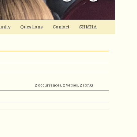
nity
Questions
Contact
SHMHA
2 occurrences, 2 verses, 2 songs