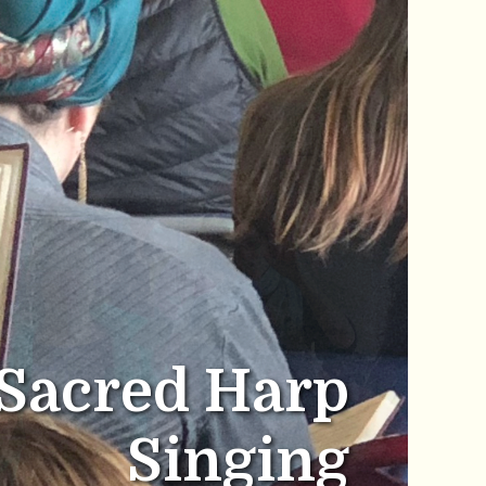
Sacred Harp
Singing