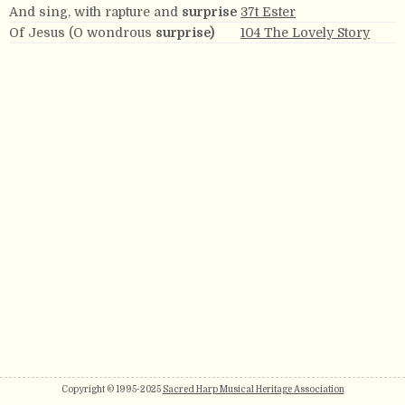
And sing, with rapture and
surprise
37t Ester
Of Jesus (O wondrous
surprise)
104 The Lovely Story
Copyright © 1995-2025
Sacred Harp Musical Heritage Association