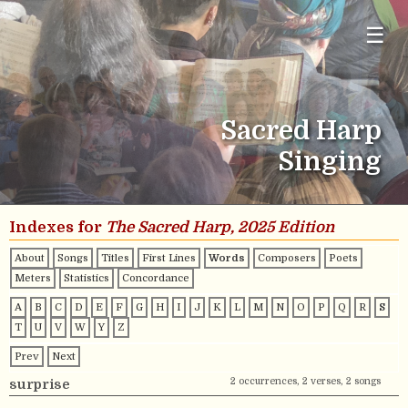
☰
Sacred Harp
Singing
Indexes for
The Sacred Harp, 2025 Edition
About
Songs
Titles
First Lines
Words
Composers
Poets
Meters
Statistics
Concordance
A
B
C
D
E
F
G
H
I
J
K
L
M
N
O
P
Q
R
S
T
U
V
W
Y
Z
Prev
Next
2 occurrences, 2 verses, 2 songs
surprise