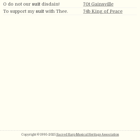
O do not our
suit
disdain!
70t Gainsville
To support my
suit
with Thee.
74b King of Peace
Copyright © 1995-2025
Sacred Harp Musical Heritage Association