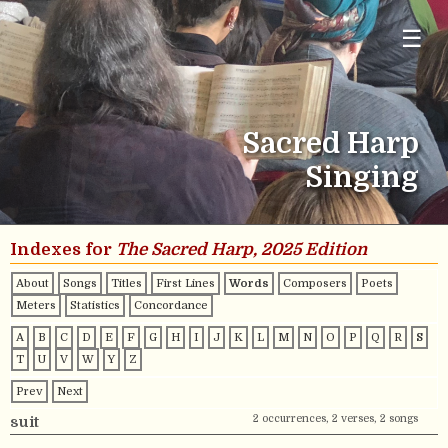
☰
Sacred Harp
Singing
Indexes for
The Sacred Harp, 2025 Edition
About
Songs
Titles
First Lines
Words
Composers
Poets
Meters
Statistics
Concordance
A
B
C
D
E
F
G
H
I
J
K
L
M
N
O
P
Q
R
S
T
U
V
W
Y
Z
Prev
Next
2 occurrences, 2 verses, 2 songs
suit