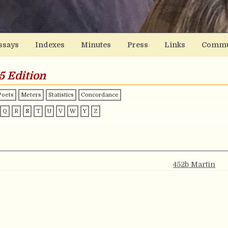
ssays
Indexes
Minutes
Press
Links
Commu
5 Edition
Poets
Meters
Statistics
Concordance
Q
R
S
T
U
V
W
Y
Z
452b Martin