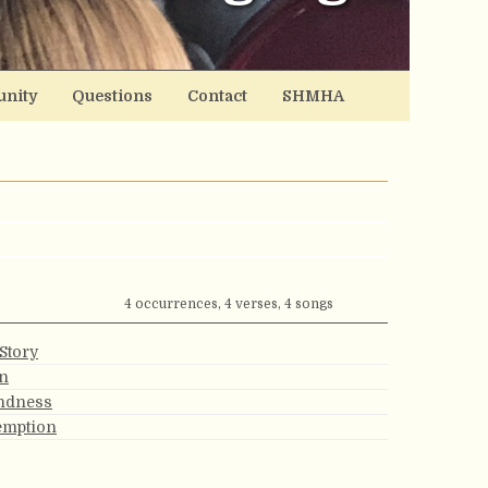
nity
Questions
Contact
SHMHA
4 occurrences, 4 verses, 4 songs
Story
on
indness
emption