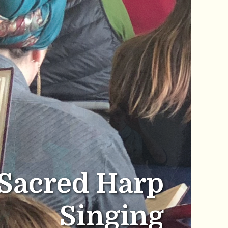
Sacred Harp
Singing