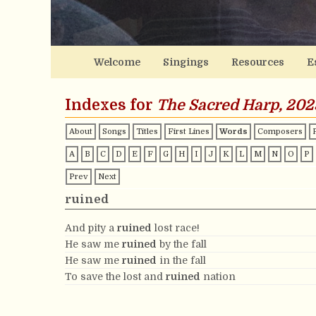
Welcome
Singings
Resources
E
Indexes for
The Sacred Harp, 202
About
Songs
Titles
First Lines
Words
Composers
A
B
C
D
E
F
G
H
I
J
K
L
M
N
O
P
Prev
Next
ruined
And pity a
ruined
lost race!
He saw me
ruined
by the fall
He saw me
ruined
in the fall
To save the lost and
ruined
nation