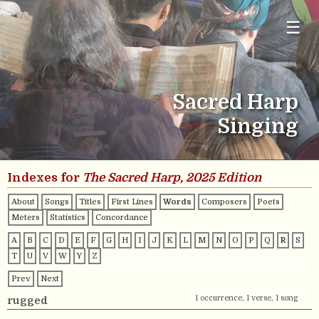
☰
Sacred Harp
Singing
Indexes for
The Sacred Harp, 2025 Edition
About
Songs
Titles
First Lines
Words
Composers
Poets
Meters
Statistics
Concordance
A
B
C
D
E
F
G
H
I
J
K
L
M
N
O
P
Q
R
S
T
U
V
W
Y
Z
Prev
Next
1 occurrence, 1 verse, 1 song
rugged