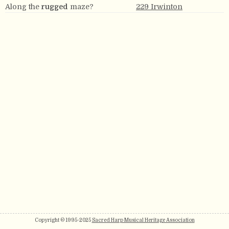
Along the
rugged
maze?
229 Irwinton
Copyright © 1995-2025
Sacred Harp Musical Heritage Association