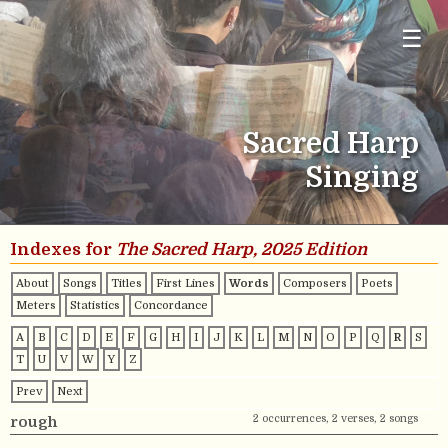
☰
Sacred Harp
Singing
Indexes for
The Sacred Harp, 2025 Edition
About
Songs
Titles
First Lines
Words
Composers
Poets
Meters
Statistics
Concordance
A
B
C
D
E
F
G
H
I
J
K
L
M
N
O
P
Q
R
S
T
U
V
W
Y
Z
Prev
Next
2 occurrences, 2 verses, 2 songs
rough