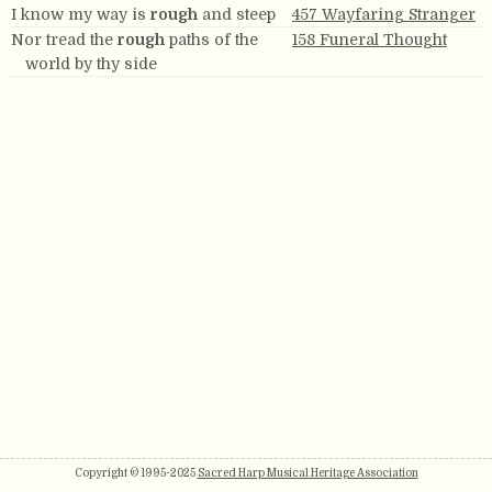
I know my way is
rough
and steep
457 Wayfaring Stranger
Nor tread the
rough
paths of the
158 Funeral Thought
world by thy side
Copyright © 1995-2025
Sacred Harp Musical Heritage Association