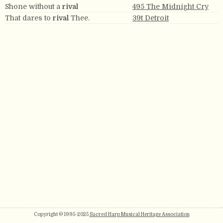
Shone without a
rival
495 The Midnight Cry
That dares to
rival
Thee.
39t Detroit
Copyright © 1995-2025
Sacred Harp Musical Heritage Association