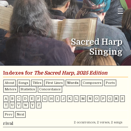
☰
Sacred Harp
Singing
Indexes for
The Sacred Harp, 2025 Edition
About
Songs
Titles
First Lines
Words
Composers
Poets
Meters
Statistics
Concordance
A
B
C
D
E
F
G
H
I
J
K
L
M
N
O
P
Q
R
S
T
U
V
W
Y
Z
Prev
Next
2 occurrences, 2 verses, 2 songs
rival