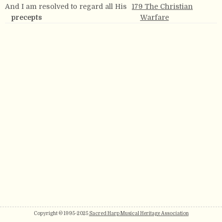
And I am resolved to regard all His
179 The Christian
precepts
Warfare
Copyright © 1995-2025
Sacred Harp Musical Heritage Association