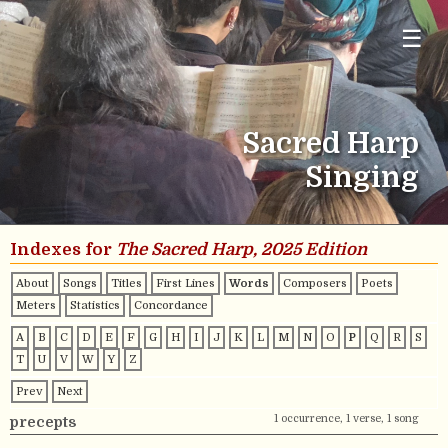
☰
Sacred Harp
Singing
Indexes for
The Sacred Harp, 2025 Edition
About
Songs
Titles
First Lines
Words
Composers
Poets
Meters
Statistics
Concordance
A
B
C
D
E
F
G
H
I
J
K
L
M
N
O
P
Q
R
S
T
U
V
W
Y
Z
Prev
Next
1 occurrence, 1 verse, 1 song
precepts