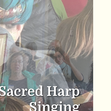
Sacred Harp
Singing