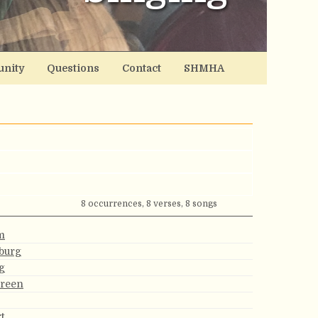
nity
Questions
Contact
SHMHA
8 occurrences, 8 verses, 8 songs
m
burg
g
Green
t