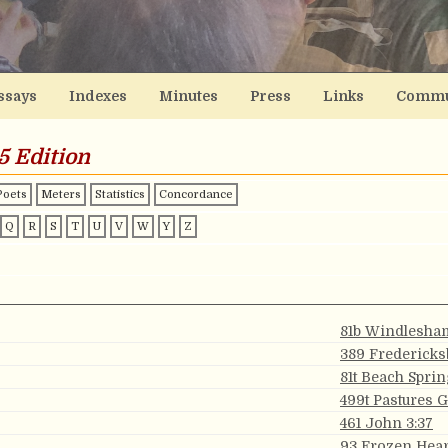
ssays
Indexes
Minutes
Press
Links
Commu
5 Edition
Poets
Meters
Statistics
Concordance
Q
R
S
T
U
V
W
Y
Z
81b Windlesha
389 Fredericks
81t Beach Sprin
499t Pastures 
461 John 3:37
93 Frozen Hear