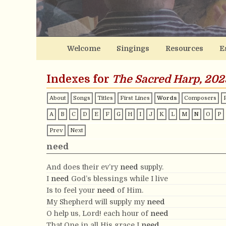
Welcome
Singings
Resources
E
Indexes for
The Sacred Harp, 202
About
Songs
Titles
First Lines
Words
Composers
A
B
C
D
E
F
G
H
I
J
K
L
M
N
O
P
Prev
Next
need
And does their ev’ry
need
supply.
I
need
God’s blessings while I live
Is to feel your
need
of Him.
My Shepherd will supply my
need
O help us, Lord! each hour of
need
That One in all His grace I
need