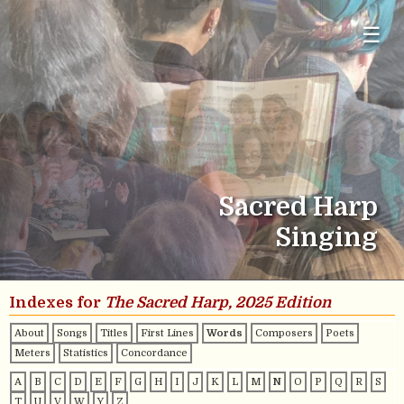
☰
Sacred Harp
Singing
Indexes for
The Sacred Harp, 2025 Edition
About
Songs
Titles
First Lines
Words
Composers
Poets
Meters
Statistics
Concordance
A
B
C
D
E
F
G
H
I
J
K
L
M
N
O
P
Q
R
S
T
U
V
W
Y
Z