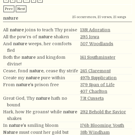
Prev
Next
25 occurrences, 21 verses, 21 songs
nature
All
nature
joins to teach Thy praise
138t Adoration
All the pow’rs of
nature
shaken
295 Iowa
And
nature
weeps, her comforts
507 Woodlands
fled
Both the
nature
and kingdom
161 Southminster
divine!
Cease, fond
nature,
cease thy strife
245 Claremont
Create my
nature
pure within
497b Supplication
From
nature’s
prison free
379 Span of Life
407 Charlton
Great God, Thy
nature
hath no
73t Cusseta
bound
Hark, how He groans! while
nature
292 Behold the Savior
shakes
In
nature’s
smiling bloom
176b Blooming Youth
Nature
must count her gold but
38b Windham