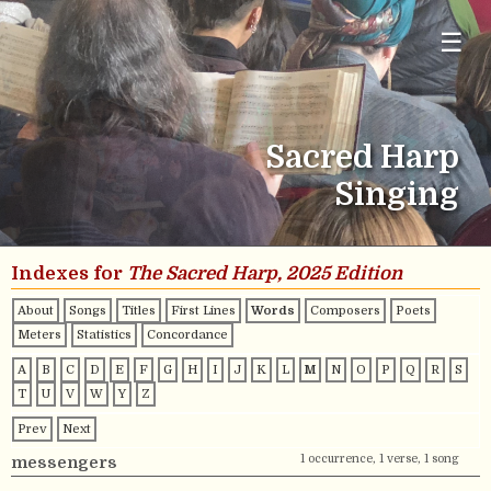
☰
Sacred Harp
Singing
Indexes for
The Sacred Harp, 2025 Edition
About
Songs
Titles
First Lines
Words
Composers
Poets
Meters
Statistics
Concordance
A
B
C
D
E
F
G
H
I
J
K
L
M
N
O
P
Q
R
S
T
U
V
W
Y
Z
Prev
Next
1 occurrence, 1 verse, 1 song
messengers