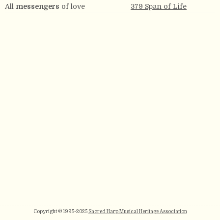
All
messengers
of love
379 Span of Life
Copyright © 1995-2025
Sacred Harp Musical Heritage Association