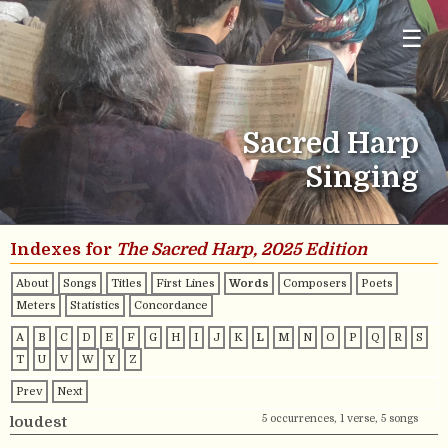
☰
Sacred Harp
Singing
Indexes for
The Sacred Harp, 2025 Edition
About
Songs
Titles
First Lines
Words
Composers
Poets
Meters
Statistics
Concordance
A
B
C
D
E
F
G
H
I
J
K
L
M
N
O
P
Q
R
S
T
U
V
W
Y
Z
Prev
Next
5 occurrences, 1 verse, 5 songs
loudest