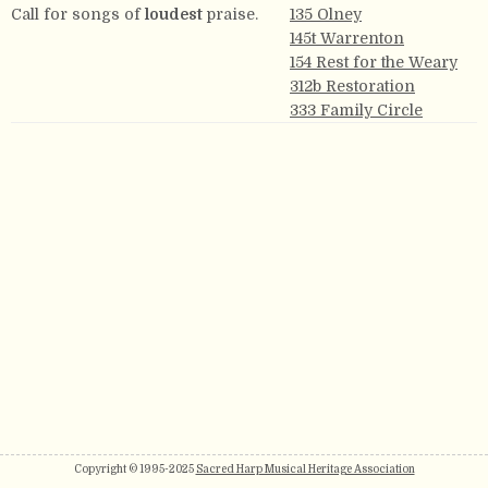
Call for songs of
loudest
praise.
135 Olney
145t Warrenton
154 Rest for the Weary
312b Restoration
333 Family Circle
Copyright © 1995-2025
Sacred Harp Musical Heritage Association