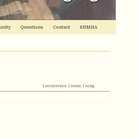
nity
Questions
Contact
SHMHA
1 occurrence, 1 verse, 1 song