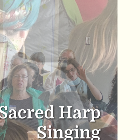
Sacred Harp
Singing