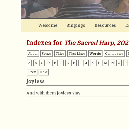
Welcome
Singings
Resources
E
Indexes for
The Sacred Harp, 202
About
Songs
Titles
First Lines
Words
Composers
A
B
C
D
E
F
G
H
I
J
K
L
M
N
O
P
Prev
Next
joyless
And with them
joyless
stay