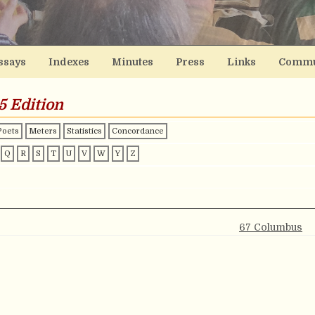
ssays
Indexes
Minutes
Press
Links
Commu
5 Edition
Poets
Meters
Statistics
Concordance
Q
R
S
T
U
V
W
Y
Z
67 Columbus