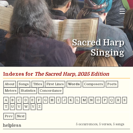
☰
Sacred Harp
Singing
Indexes for
The Sacred Harp, 2025 Edition
About
Songs
Titles
First Lines
Words
Composers
Poets
Meters
Statistics
Concordance
A
B
C
D
E
F
G
H
I
J
K
L
M
N
O
P
Q
R
S
T
U
V
W
Y
Z
Prev
Next
5 occurrences, 5 verses, 5 songs
helpless