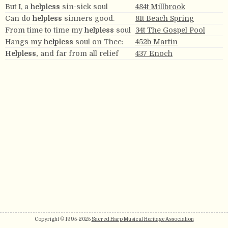
But I, a
helpless
sin-sick soul
484t Millbrook
Can do
helpless
sinners good.
81t Beach Spring
From time to time my
helpless
soul
34t The Gospel Pool
Hangs my
helpless
soul on Thee:
452b Martin
Helpless,
and far from all relief
437 Enoch
Copyright © 1995-2025
Sacred Harp Musical Heritage Association