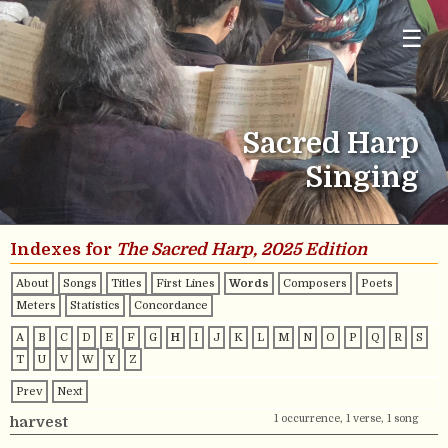
☰
Sacred Harp
Singing
Indexes for
The Sacred Harp, 2025 Edition
About
Songs
Titles
First Lines
Words
Composers
Poets
Meters
Statistics
Concordance
A
B
C
D
E
F
G
H
I
J
K
L
M
N
O
P
Q
R
S
T
U
V
W
Y
Z
Prev
Next
1 occurrence, 1 verse, 1 song
harvest