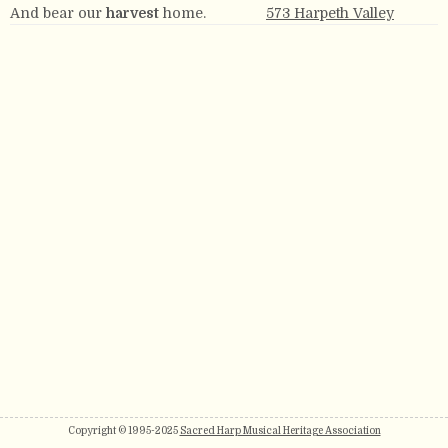
And bear our
harvest
home.
573 Harpeth Valley
Copyright © 1995-2025
Sacred Harp Musical Heritage Association