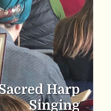
Sacred Harp
Singing