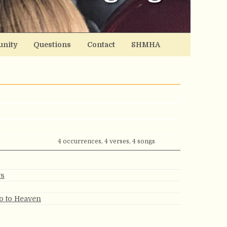
nity
Questions
Contact
SHMHA
4 occurrences, 4 verses, 4 songs
ys
Go to Heaven