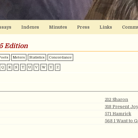
ssays
Indexes
Minutes
Press
Links
Commu
5 Edition
Poets
Meters
Statistics
Concordance
Q
R
S
T
U
V
W
Y
Z
212 Sharon
318 Present Jo
571 Hamrick
568 I Want to 