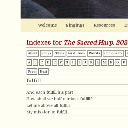
Welcome
Singings
Resources
E
Indexes for
The Sacred Harp, 202
About
Songs
Titles
First Lines
Words
Composers
A
B
C
D
E
F
G
H
I
J
K
L
M
N
O
P
Prev
Next
fulfill
And each
fulfill
his part
How shall we half our task
fulfill?
Let me above all
fulfill
My mission to
fulfill.