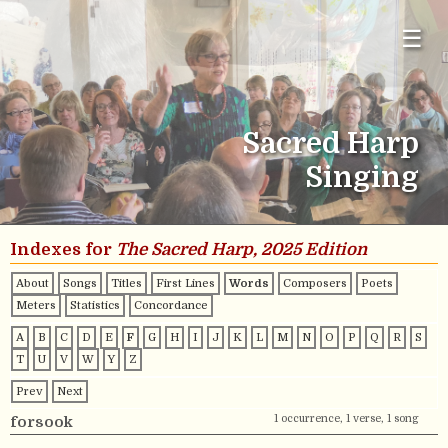
☰
Sacred Harp
Singing
Indexes for
The Sacred Harp, 2025 Edition
About
Songs
Titles
First Lines
Words
Composers
Poets
Meters
Statistics
Concordance
A
B
C
D
E
F
G
H
I
J
K
L
M
N
O
P
Q
R
S
T
U
V
W
Y
Z
Prev
Next
1 occurrence, 1 verse, 1 song
forsook