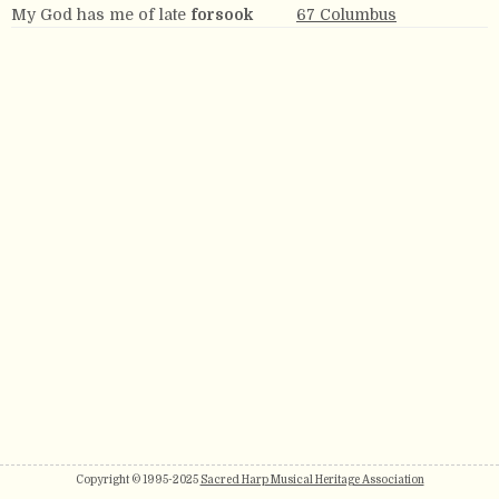
My God has me of late
forsook
67 Columbus
Copyright © 1995-2025
Sacred Harp Musical Heritage Association