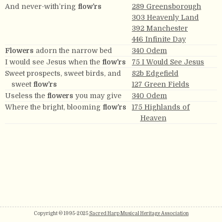
And never-with’ring
flow’rs
289 Greensborough
303 Heavenly Land
392 Manchester
446 Infinite Day
Flowers
adorn the narrow bed
340 Odem
I would see Jesus when the
flow’rs
75 I Would See Jesus
Sweet prospects, sweet birds, and
82b Edgefield
sweet
flow’rs
127 Green Fields
Useless the
flowers
you may give
340 Odem
Where the bright, blooming
flow’rs
175 Highlands of
Heaven
Copyright © 1995-2025
Sacred Harp Musical Heritage Association