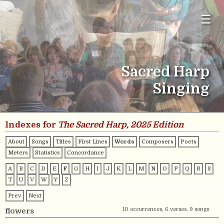
☰
Sacred Harp
Singing
Indexes for
The Sacred Harp, 2025 Edition
About
Songs
Titles
First Lines
Words
Composers
Poets
Meters
Statistics
Concordance
A
B
C
D
E
F
G
H
I
J
K
L
M
N
O
P
Q
R
S
T
U
V
W
Y
Z
Prev
Next
10 occurrences, 6 verses, 9 songs
flowers