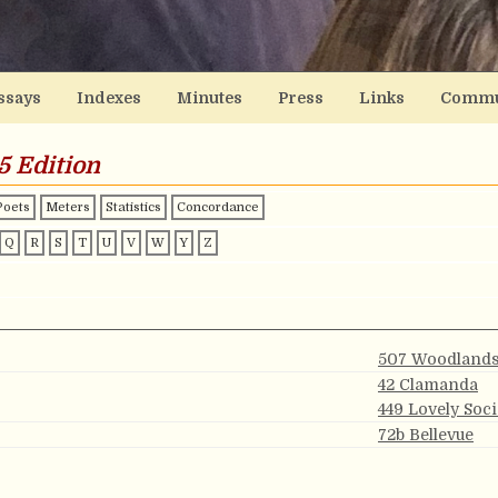
ssays
Indexes
Minutes
Press
Links
Commu
5 Edition
Poets
Meters
Statistics
Concordance
Q
R
S
T
U
V
W
Y
Z
507 Woodland
42 Clamanda
449 Lovely Soc
72b Bellevue