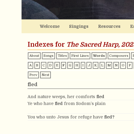
Welcome
Singings
Resources
E
Indexes for
The Sacred Harp, 202
About
Songs
Titles
First Lines
Words
Composers
A
B
C
D
E
F
G
H
I
J
K
L
M
N
O
P
Prev
Next
fled
And nature weeps, her comforts
fled
Ye who have
fled
from Sodom’s plain
You who unto Jesus for refuge have
fled?