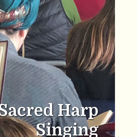
Sacred Harp
Singing