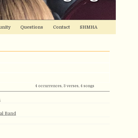
nity
Questions
Contact
SHMHA
4 occurrences, 3 verses, 4 songs
s
ial Band