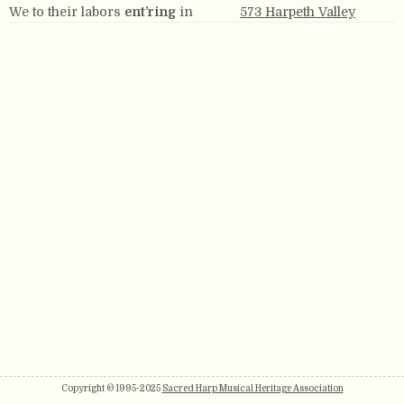
We to their labors
ent’ring
in
573 Harpeth Valley
Copyright © 1995-2025
Sacred Harp Musical Heritage Association