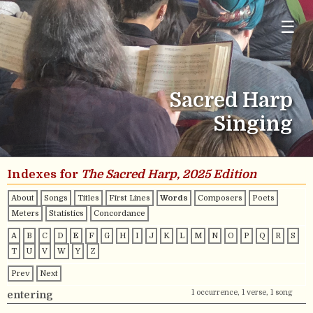
☰
Sacred Harp
Singing
Indexes for
The Sacred Harp, 2025 Edition
About
Songs
Titles
First Lines
Words
Composers
Poets
Meters
Statistics
Concordance
A
B
C
D
E
F
G
H
I
J
K
L
M
N
O
P
Q
R
S
T
U
V
W
Y
Z
Prev
Next
1 occurrence, 1 verse, 1 song
entering