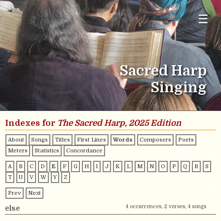
☰
Sacred Harp
Singing
Indexes for
The Sacred Harp, 2025 Edition
About
Songs
Titles
First Lines
Words
Composers
Poets
Meters
Statistics
Concordance
A
B
C
D
E
F
G
H
I
J
K
L
M
N
O
P
Q
R
S
T
U
V
W
Y
Z
Prev
Next
4 occurrences, 2 verses, 4 songs
else