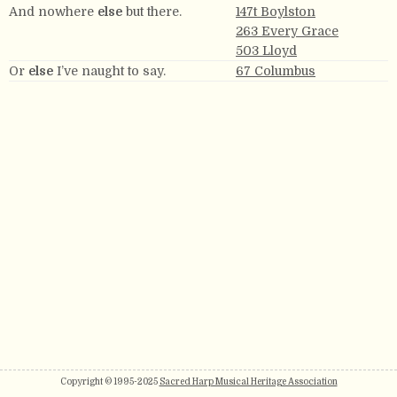
And nowhere
else
but there.
147t Boylston
263 Every Grace
503 Lloyd
Or
else
I’ve naught to say.
67 Columbus
Copyright © 1995-2025
Sacred Harp Musical Heritage Association