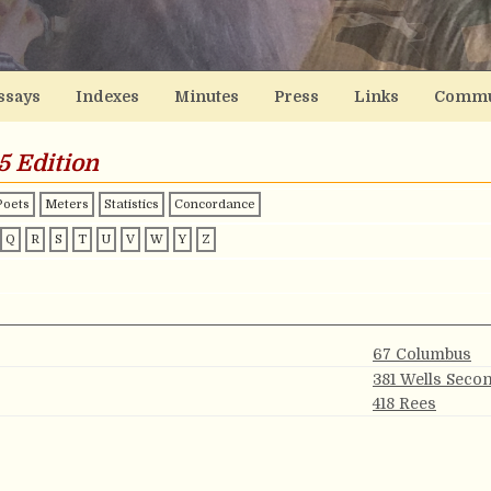
ssays
Indexes
Minutes
Press
Links
Commu
5 Edition
Poets
Meters
Statistics
Concordance
Q
R
S
T
U
V
W
Y
Z
67 Columbus
381 Wells Seco
418 Rees