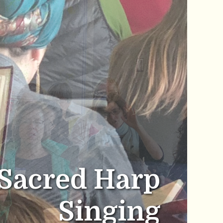
Sacred Harp
Singing