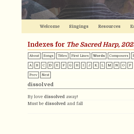
Welcome
Singings
Resources
E
Indexes for
The Sacred Harp, 202
About
Songs
Titles
First Lines
Words
Composers
A
B
C
D
E
F
G
H
I
J
K
L
M
N
O
P
Prev
Next
dissolved
By love
dissolved
away!
Must be
dissolved
and fall