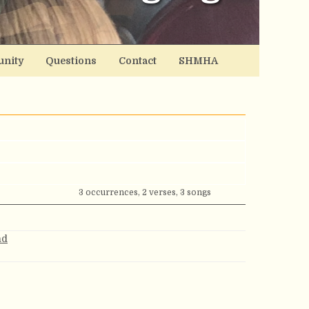
nity
Questions
Contact
SHMHA
3 occurrences, 2 verses, 3 songs
nd