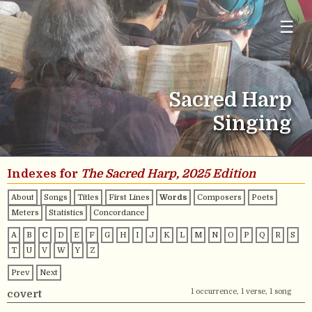
☰
Sacred Harp
Singing
Indexes for
The Sacred Harp, 2025 Edition
About
Songs
Titles
First Lines
Words
Composers
Poets
Meters
Statistics
Concordance
A
B
C
D
E
F
G
H
I
J
K
L
M
N
O
P
Q
R
S
T
U
V
W
Y
Z
Prev
Next
1 occurrence, 1 verse, 1 song
covert