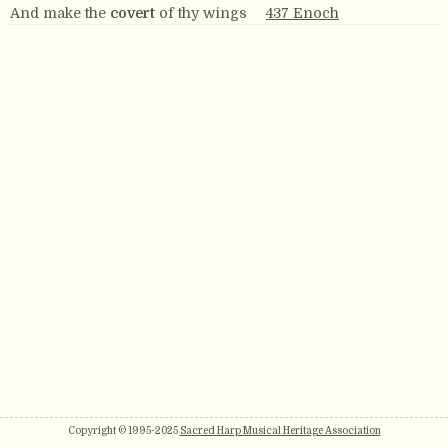
And make the
covert
of thy wings
437 Enoch
Copyright © 1995-2025
Sacred Harp Musical Heritage Association