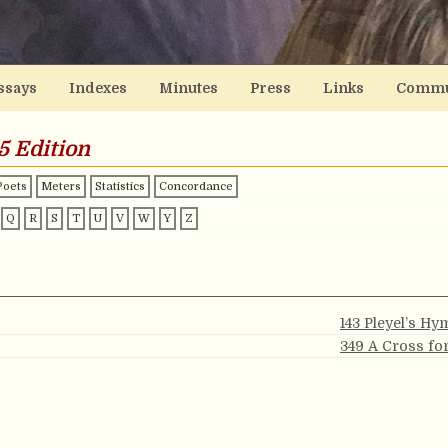
ssays
Indexes
Minutes
Press
Links
Commu
5 Edition
Poets
Meters
Statistics
Concordance
Q
R
S
T
U
V
W
Y
Z
143 Pleyel’s H
349 A Cross fo