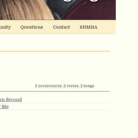
nity
Questions
Contact
SHMHA
2 occurrences, 2 verses, 2 songs
ymn Second
r Me