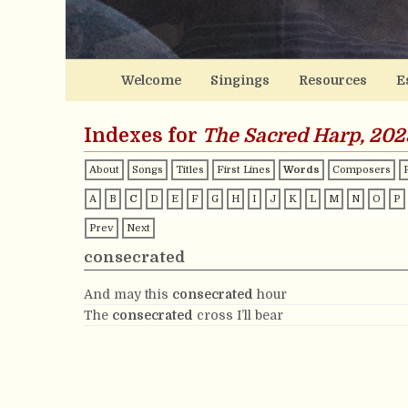
Welcome
Singings
Resources
E
Indexes for
The Sacred Harp, 202
About
Songs
Titles
First Lines
Words
Composers
A
B
C
D
E
F
G
H
I
J
K
L
M
N
O
P
Prev
Next
consecrated
And may this
consecrated
hour
The
consecrated
cross I’ll bear