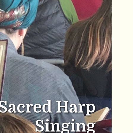
Sacred Harp
Singing